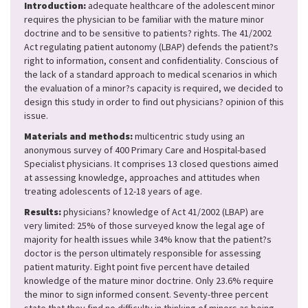
Introduction:
adequate healthcare of the adolescent minor
requires the physician to be familiar with the mature minor
doctrine and to be sensitive to patients? rights. The 41/2002
Act regulating patient autonomy (LBAP) defends the patient?s
right to information, consent and confidentiality. Conscious of
the lack of a standard approach to medical scenarios in which
the evaluation of a minor?s capacity is required, we decided to
design this study in order to find out physicians? opinion of this
issue.
Materials and methods:
multicentric study using an
anonymous survey of 400 Primary Care and Hospital-based
Specialist physicians. It comprises 13 closed questions aimed
at assessing knowledge, approaches and attitudes when
treating adolescents of 12-18 years of age.
Results:
physicians? knowledge of Act 41/2002 (LBAP) are
very limited: 25% of those surveyed know the legal age of
majority for health issues while 34% know that the patient?s
doctor is the person ultimately responsible for assessing
patient maturity. Eight point five percent have detailed
knowledge of the mature minor doctrine. Only 23.6% require
the minor to sign informed consent. Seventy-three percent