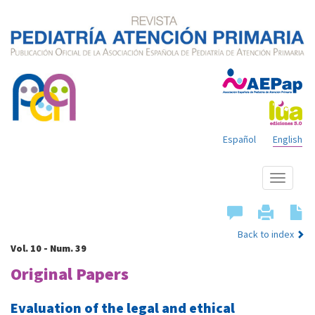
Español
English
Show
menu
Back to index
Vol. 10 - Num. 39
Original Papers
Evaluation of the legal and ethical