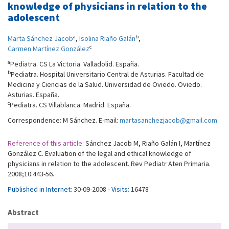
knowledge of physicians in relation to the
adolescent
a
b
Marta Sánchez Jacob
,
Isolina Riaño Galán
,
c
Carmen Martínez González
a
Pediatra. CS La Victoria. Valladolid. España.
b
Pediatra. Hospital Universitario Central de Asturias. Facultad de
Medicina y Ciencias de la Salud. Universidad de Oviedo. Oviedo.
Asturias. España.
c
Pediatra. CS Villablanca. Madrid. España.
Correspondence: M Sánchez. E-mail:
martasanchezjacob@gmail.com
Reference of this article:
Sánchez Jacob M, Riaño Galán I, Martínez
González C. Evaluation of the legal and ethical knowledge of
physicians in relation to the adolescent. Rev Pediatr Aten Primaria.
2008;10:443-56.
Published in Internet:
30-09-2008 -
Visits:
16478
Abstract