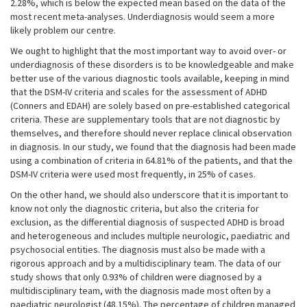
2.28%, which is below the expected mean based on the data of the
most recent meta-analyses. Underdiagnosis would seem a more
likely problem our centre.
We ought to highlight that the most important way to avoid over- or
underdiagnosis of these disorders is to be knowledgeable and make
better use of the various diagnostic tools available, keeping in mind
that the DSM-IV criteria and scales for the assessment of ADHD
(Conners and EDAH) are solely based on pre-established categorical
criteria. These are supplementary tools that are not diagnostic by
themselves, and therefore should never replace clinical observation
in diagnosis. In our study, we found that the diagnosis had been made
using a combination of criteria in 64.81% of the patients, and that the
DSM-IV criteria were used most frequently, in 25% of cases.
On the other hand, we should also underscore that it is important to
know not only the diagnostic criteria, but also the criteria for
exclusion, as the differential diagnosis of suspected ADHD is broad
and heterogeneous and includes multiple neurologic, paediatric and
psychosocial entities. The diagnosis must also be made with a
rigorous approach and by a multidisciplinary team. The data of our
study shows that only 0.93% of children were diagnosed by a
multidisciplinary team, with the diagnosis made most often by a
paediatric neurologist (48.15%). The percentage of children managed