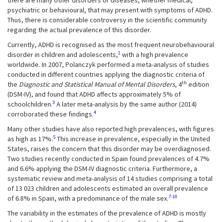
there are many other disorders or diseases, whether medical,
psychiatric or behavioural, that may present with symptoms of ADHD.
Thus, there is considerable controversy in the scientific community
regarding the actual prevalence of this disorder.
Currently, ADHD is recognised as the most frequent neurobehavioural
1
disorder in children and adolescents,
with a high prevalence
worldwide. In 2007, Polanczyk performed a meta-analysis of studies
conducted in different countries applying the diagnostic criteria of
th
the
Diagnostic and Statistical Manual of Mental Disorders
, 4
edition
(DSM-IV), and found that ADHD affects approximately 5% of
3
schoolchildren.
A later meta-analysis by the same author (2014)
4
corroborated these findings.
Many other studies have also reported high prevalences, with figures
5
as high as 17%.
This increase in prevalence, especially in the United
States, raises the concern that this disorder may be overdiagnosed.
Two studies recently conducted in Spain found prevalences of 4.7%
and 6.6% applying the DSM-IV diagnostic criteria. Furthermore, a
systematic review and meta-analysis of 14 studies comprising a total
of 13 023 children and adolescents estimated an overall prevalence
7-10
of 6.8% in Spain, with a predominance of the male sex.
The variability in the estimates of the prevalence of ADHD is mostly