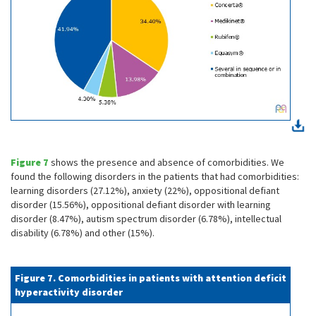
Figure 7
shows the presence and absence of comorbidities. We
found the following disorders in the patients that had comorbidities:
learning disorders (27.12%), anxiety (22%), oppositional defiant
disorder (15.56%), oppositional defiant disorder with learning
disorder (8.47%), autism spectrum disorder (6.78%), intellectual
disability (6.78%) and other (15%).
Figure 7. Comorbidities in patients with attention deficit
hyperactivity disorder