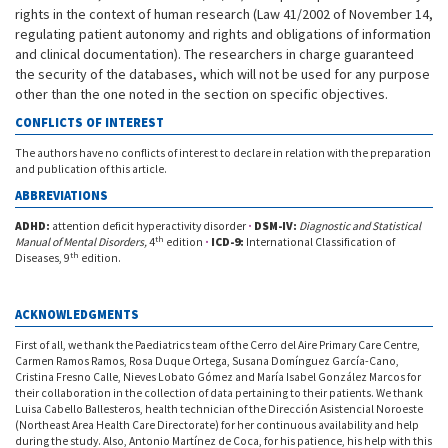
rights in the context of human research (Law 41/2002 of November 14,
regulating patient autonomy and rights and obligations of information
and clinical documentation). The researchers in charge guaranteed
the security of the databases, which will not be used for any purpose
other than the one noted in the section on specific objectives.
CONFLICTS OF INTEREST
The authors have no conflicts of interest to declare in relation with the preparation
and publication of this article.
ABBREVIATIONS
ADHD:
attention deficit hyperactivity disorder
·
DSM-IV:
Diagnostic and Statistical
th
Manual of Mental Disorders,
4
edition
·
ICD-9:
International Classification of
th
Diseases, 9
edition.
ACKNOWLEDGMENTS
First of all, we thank the Paediatrics team of the Cerro del Aire Primary Care Centre,
Carmen Ramos Ramos, Rosa Duque Ortega, Susana Domínguez García-Cano,
Cristina Fresno Calle, Nieves Lobato Gómez and María Isabel González Marcos for
their collaboration in the collection of data pertaining to their patients. We thank
Luisa Cabello Ballesteros, health technician of the Dirección Asistencial Noroeste
(Northeast Area Health Care Directorate) for her continuous availability and help
during the study. Also, Antonio Martínez de Coca, for his patience, his help with this