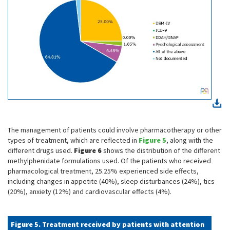
The management of patients could involve pharmacotherapy or other
types of treatment, which are reflected in
Figure 5
, along with the
different drugs used.
Figure 6
shows the distribution of the different
methylphenidate formulations used. Of the patients who received
pharmacological treatment, 25.25% experienced side effects,
including changes in appetite (40%), sleep disturbances (24%), tics
(20%), anxiety (12%) and cardiovascular effects (4%).
Figure 5. Treatment received by patients with attention