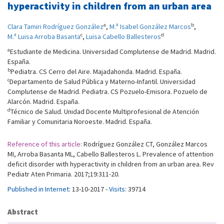
hyperactivity in children from an urban area
a
b
Clara Tamiri Rodríguez González
,
M.ª Isabel González Marcos
,
c
d
M.ª Luisa Arroba Basanta
,
Luisa Cabello Ballesteros
a
Estudiante de Medicina. Universidad Complutense de Madrid. Madrid.
España.
b
Pediatra. CS Cerro del Aire. Majadahonda. Madrid. España.
c
Departamento de Salud Pública y Materno-Infantil. Universidad
Complutense de Madrid. Pediatra. CS Pozuelo-Emisora. Pozuelo de
Alarcón. Madrid. España.
d
Técnico de Salud. Unidad Docente Multiprofesional de Atención
Familiar y Comunitaria Noroeste. Madrid. España.
Reference of this article:
Rodríguez González CT, González Marcos
MI, Arroba Basanta ML, Cabello Ballesteros L. Prevalence of attention
deficit disorder with hyperactivity in children from an urban area. Rev
Pediatr Aten Primaria. 2017;19:311-20.
Published in Internet:
13-10-2017 -
Visits:
39714
Abstract