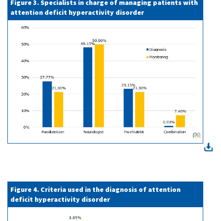
Figure 3. Specialists in charge of managing patients with
attention deficit hyperactivity disorder
Figure 4. Criteria used in the diagnosis of attention
deficit hyperactivity disorder