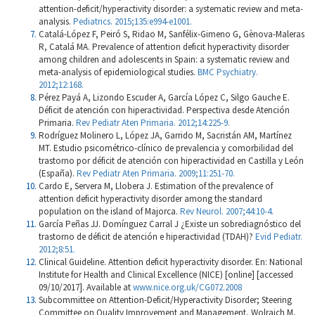
attention-deficit/hyperactivity disorder: a systematic review and meta-
analysis.
Pediatrics. 2015;135:e994-e1001.
Catalá-López F, Peiró S, Ridao M, Sanfélix-Gimeno G, Gènova-Maleras
R, Catalá MA. Prevalence of attention deficit hyperactivity disorder
among children and adolescents in Spain: a systematic review and
meta-analysis of epidemiological studies.
BMC Psychiatry.
2012;12:168.
Pérez Payá A, Lizondo Escuder A, García López C, Silgo Gauche E.
Déficit de atención con hiperactividad. Perspectiva desde Atención
Primaria.
Rev Pediatr Aten Primaria. 2012;14:225-9.
Rodríguez Molinero L, López JA, Garrido M, Sacristán AM, Martínez
MT. Estudio psicométrico-clínico de prevalencia y comorbilidad del
trastorno por déficit de atención con hiperactividad en Castilla y León
(España).
Rev Pediatr Aten Primaria. 2009;11:251-70.
Cardo E, Servera M, Llobera J. Estimation of the prevalence of
attention deficit hyperactivity disorder among the standard
population on the island of Majorca.
Rev Neurol. 2007;44:10-4.
García Peñas JJ. Domínguez Carral J ¿Existe un sobrediagnóstico del
trastorno de déficit de atención e hiperactividad (TDAH)?
Evid Pediatr.
2012;8:51.
Clinical Guideline. Attention deficit hyperactivity disorder. En: National
Institute for Health and Clinical Excellence (NICE) [online] [accessed
09/10/2017]. Available at
www.nice.org.uk/CG072.2008
Subcommittee on Attention-Deficit/Hyperactivity Disorder; Steering
Committee on Quality Improvement and Management, Wolraich M,