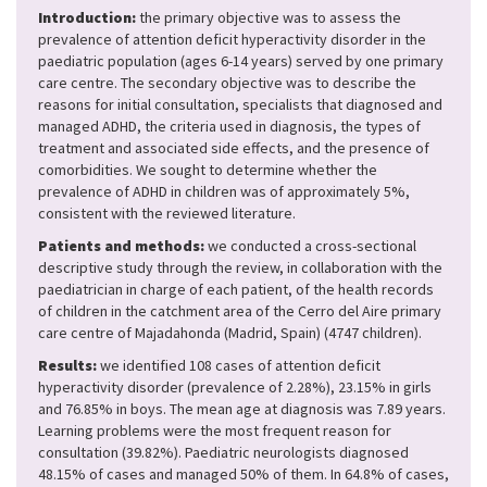
Introduction:
the primary objective was to assess the
prevalence of attention deficit hyperactivity disorder in the
paediatric population (ages 6-14 years) served by one primary
care centre. The secondary objective was to describe the
reasons for initial consultation, specialists that diagnosed and
managed ADHD, the criteria used in diagnosis, the types of
treatment and associated side effects, and the presence of
comorbidities. We sought to determine whether the
prevalence of ADHD in children was of approximately 5%,
consistent with the reviewed literature.
Patients and methods:
we conducted a cross-sectional
descriptive study through the review, in collaboration with the
paediatrician in charge of each patient, of the health records
of children in the catchment area of the Cerro del Aire primary
care centre of Majadahonda (Madrid, Spain) (4747 children).
Results:
we identified 108 cases of attention deficit
hyperactivity disorder (prevalence of 2.28%), 23.15% in girls
and 76.85% in boys. The mean age at diagnosis was 7.89 years.
Learning problems were the most frequent reason for
consultation (39.82%). Paediatric neurologists diagnosed
48.15% of cases and managed 50% of them. In 64.8% of cases,