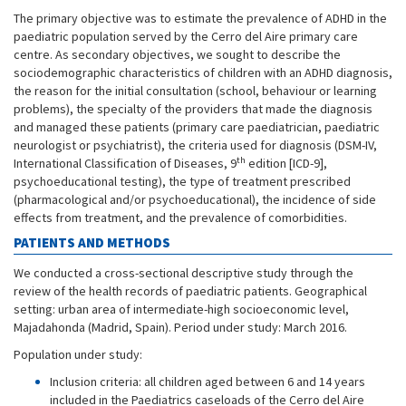
The primary objective was to estimate the prevalence of ADHD in the
paediatric population served by the Cerro del Aire primary care
centre. As secondary objectives, we sought to describe the
sociodemographic characteristics of children with an ADHD diagnosis,
the reason for the initial consultation (school, behaviour or learning
problems), the specialty of the providers that made the diagnosis
and managed these patients (primary care paediatrician, paediatric
neurologist or psychiatrist), the criteria used for diagnosis (DSM-IV,
th
International Classification of Diseases, 9
edition [ICD-9],
psychoeducational testing), the type of treatment prescribed
(pharmacological and/or psychoeducational), the incidence of side
effects from treatment, and the prevalence of comorbidities.
PATIENTS AND METHODS
We conducted a cross-sectional descriptive study through the
review of the health records of paediatric patients. Geographical
setting: urban area of intermediate-high socioeconomic level,
Majadahonda (Madrid, Spain). Period under study: March 2016.
Population under study:
Inclusion criteria: all children aged between 6 and 14 years
included in the Paediatrics caseloads of the Cerro del Aire