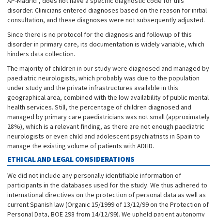
AP-Madrid
, does not have a specific diagnostic code for this
disorder. Clinicians entered diagnoses based on the reason for initial
consultation, and these diagnoses were not subsequently adjusted.
Since there is no protocol for the diagnosis and followup of this
disorder in primary care, its documentation is widely variable, which
hinders data collection.
The majority of children in our study were diagnosed and managed by
paediatric neurologists, which probably was due to the population
under study and the private infrastructures available in this
geographical area, combined with the low availability of public mental
health services. Still, the percentage of children diagnosed and
managed by primary care paediatricians was not small (approximately
28%), which is a relevant finding, as there are not enough paediatric
neurologists or even child and adolescent psychiatrists in Spain to
manage the existing volume of patients with ADHD.
ETHICAL AND LEGAL CONSIDERATIONS
We did not include any personally identifiable information of
participants in the databases used for the study. We thus adhered to
international directives on the protection of personal data as well as
current Spanish law (Organic 15/1999 of 13/12/99 on the Protection of
Personal Data, BOE 298 from 14/12/99). We upheld patient autonomy