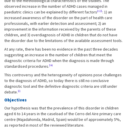
due to the methodological characteristics of the studies. The
observed increase in the number of ADHD cases managed in
2-11
paediatric clinics can be explained by different factors
: 1) an
increased awareness of the disorder on the part of health care
professionals, with earlier detection and assessment; 2) an
improvement in the information received by the parents of these
children, and 3) overdiagnosis of ADHD in children that do not have
the disorder due to the limitations of the available assessment tools.
At any rate, there has been no evidence in the past three decades
suggesting an increase in the number of children that meet the
diagnostic criteria for ADHD when the diagnosis is made through
3-6
standardised procedures.
This controversy and the heterogeneity of opinions pose challenges
to the diagnosis of ADHD, so today there is still no conclusive
diagnostic tool and the definitive diagnostic criteria are still under
11
debate.
Objectives
Our hypothesis was that the prevalence of this disorder in children
aged 6 to 14 years in the caseload of the Cerro del Aire primary care
centre (Majadahonda, Madrid, Spain) would be of approximately 5%,
as reported in most of the reviewed literature.