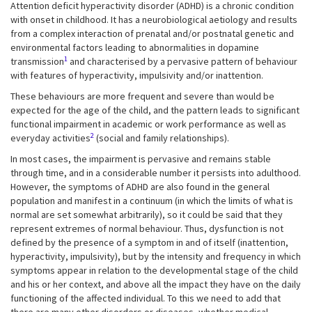
Attention deficit hyperactivity disorder (ADHD) is a chronic condition
with onset in childhood. It has a neurobiological aetiology and results
from a complex interaction of prenatal and/or postnatal genetic and
environmental factors leading to abnormalities in dopamine
1
transmission
and characterised by a pervasive pattern of behaviour
with features of hyperactivity, impulsivity and/or inattention.
These behaviours are more frequent and severe than would be
expected for the age of the child, and the pattern leads to significant
functional impairment in academic or work performance as well as
2
everyday activities
(social and family relationships).
In most cases, the impairment is pervasive and remains stable
through time, and in a considerable number it persists into adulthood.
However, the symptoms of ADHD are also found in the general
population and manifest in a continuum (in which the limits of what is
normal are set somewhat arbitrarily), so it could be said that they
represent extremes of normal behaviour. Thus, dysfunction is not
defined by the presence of a symptom in and of itself (inattention,
hyperactivity, impulsivity), but by the intensity and frequency in which
symptoms appear in relation to the developmental stage of the child
and his or her context, and above all the impact they have on the daily
functioning of the affected individual. To this we need to add that