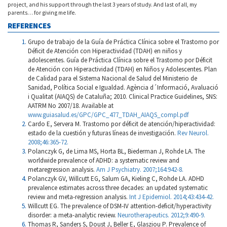
project, and his support through the last 3 years of study. And last of all, my
parents… for giving me life.
REFERENCES
Grupo de trabajo de la Guía de Práctica Clínica sobre el Trastorno por
Déficit de Atención con Hiperactividad (TDAH) en niños y
adolescentes. Guía de Práctica Clínica sobre el Trastorno por Déficit
de Atención con Hiperactividad (TDAH) en Niños y Adolescentes. Plan
de Calidad para el Sistema Nacional de Salud del Ministerio de
Sanidad, Política Social e Igualdad. Agència d´Informació, Avaluació
i Qualitat (AIAQS) de Cataluña; 2010. Clinical Practice Guidelines, SNS:
AATRM No 2007/18. Available at
www.guiasalud.es/GPC/GPC_477_TDAH_AIAQS_compl.pdf
Cardo E, Servera M. Trastorno por déficit de atención/hiperactividad:
estado de la cuestión y futuras líneas de investigación.
Rev Neurol.
2008;46:365-72.
Polanczyk G, de Lima MS, Horta BL, Biederman J, Rohde LA. The
worldwide prevalence of ADHD: a systematic review and
metaregression analysis.
Am J Psychiatry. 2007;164:942-8.
Polanczyk GV, Willcutt EG, Salum GA, Kieling C, Rohde LA. ADHD
prevalence estimates across three decades: an updated systematic
review and meta-regression analysis.
Int J Epidemiol. 2014;43:434-42.
Willcutt EG. The prevalence of DSM-IV attention-deficit/hyperactivity
disorder: a meta-analytic review.
Neurotherapeutics. 2012;9:490-9.
Thomas R, Sanders S, Doust J, Beller E, Glasziou P. Prevalence of