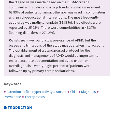
the diagnosis was made based on the DSM-IV criteria
combined with scales and a psychoeducational assessment. In
63.89% of patients, pharmacotherapy was used in combination
with psychoeducational interventions. The most frequently
used drug was methylphenidate (88.88%). Side effects were
reported by 25.25%. There were comorbidities in 45.37%
(learning disorders in 27.12%).
Conclusion:
we found a low prevalence of ADHD, but the
biases and limitations of the study must be taken into account.
The establishment of a standardised protocol for the
diagnosis and management of ADHD would be important to
ensure accurate documentation and avoid under- or
overdiagnosis. Twenty-eight percent of patients were
followed up by primary care paediatricians.
Keywords
●
Attention Deficit Hyperactivity Disorder
●
Child
●
Diagnosis
●
Prevalence
●
Therapeutics
INTRODUCTION