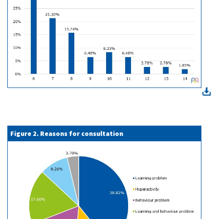
Figure 2. Reasons for consultation