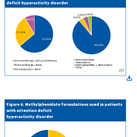
deficit hyperactivity disorder
Figure 6. Methylphenidate formulations used in patients
with attention deficit
hyperactivity disorder