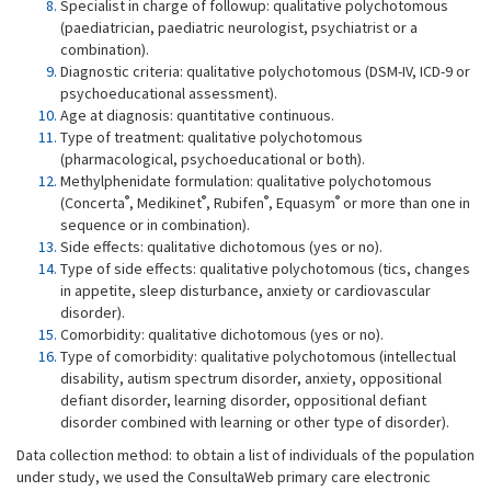
Specialist in charge of followup: qualitative polychotomous
(paediatrician, paediatric neurologist, psychiatrist or a
combination).
Diagnostic criteria: qualitative polychotomous (DSM-IV, ICD-9 or
psychoeducational assessment).
Age at diagnosis: quantitative continuous.
Type of treatment: qualitative polychotomous
(pharmacological, psychoeducational or both).
Methylphenidate formulation: qualitative polychotomous
®
®
®
®
(Concerta
, Medikinet
, Rubifen
, Equasym
or more than one in
sequence or in combination).
Side effects: qualitative dichotomous (yes or no).
Type of side effects: qualitative polychotomous (tics, changes
in appetite, sleep disturbance, anxiety or cardiovascular
disorder).
Comorbidity: qualitative dichotomous (yes or no).
Type of comorbidity: qualitative polychotomous (intellectual
disability, autism spectrum disorder, anxiety, oppositional
defiant disorder, learning disorder, oppositional defiant
disorder combined with learning or other type of disorder).
Data collection method: to obtain a list of individuals of the population
under study, we used the ConsultaWeb primary care electronic