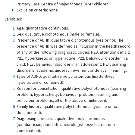
Primary Care Centre of Majadahonda (4747 children).
Exclusion criteria: none.
Variables:
Age: quantitative continuous.
Sex: qualitative dichotomous (male or female).
Presence of ADHD: qualitative dichotomous (yes or no). The
presence of ADHD was defined as inclusion in the health record
of any of the following diagnostic codes: P20, attention deficit;
P21, hyperkinetic or hyperactive; P22, behaviour disorder in a
child; P23, behaviour disorder in an adolescent; P24, learning
disorders, academic underachievement or delays in learning.
Type of ADHD: qualitative polychotomous (inattentive,
hyperactive or combined).
Reason for consultation: qualitative polychotomous (learning
problem, hyperactivity, behaviour problem, learning and
behaviour problems, all of the above or unknown).
Family history: qualitative polychotomous (yes, no or not
documented).
Diagnosing specialist: qualitative polychotomous
(paediatrician, paediatric neurologist, psychiatrist or a
combination).