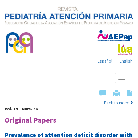
Español
English
Show
menu
Back to index
Vol. 19 - Num. 76
Original Papers
Prevalence of attention deficit disorder with