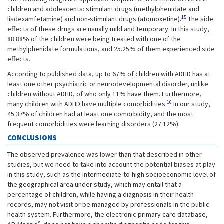
children and adolescents: stimulant drugs (methylphenidate and
15
lisdexamfetamine) and non-stimulant drugs (atomoxetine).
The side
effects of these drugs are usually mild and temporary. In this study,
88.88% of the children were being treated with one of the
methylphenidate formulations, and 25.25% of them experienced side
effects.
According to published data, up to 67% of children with ADHD has at
least one other psychiatric or neurodevelopmental disorder, unlike
children without ADHD, of who only 11% have them. Furthermore,
16
many children with ADHD have multiple comorbidities.
In our study,
45.37% of children had at least one comorbidity, and the most
frequent comorbidities were learning disorders (27.12%).
CONCLUSIONS
The observed prevalence was lower than that described in other
studies, but we need to take into account the potential biases at play
in this study, such as the intermediate-to-high socioeconomic level of
the geographical area under study, which may entail that a
percentage of children, while having a diagnosis in their health
records, may not visit or be managed by professionals in the public
health system. Furthermore, the electronic primary care database,
®