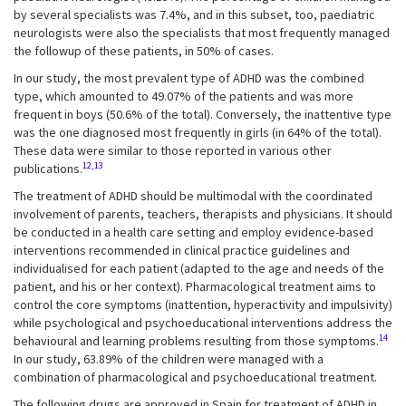
by several specialists was 7.4%, and in this subset, too, paediatric
neurologists were also the specialists that most frequently managed
the followup of these patients, in 50% of cases.
In our study, the most prevalent type of ADHD was the combined
type, which amounted to 49.07% of the patients and was more
frequent in boys (50.6% of the total). Conversely, the inattentive type
was the one diagnosed most frequently in girls (in 64% of the total).
These data were similar to those reported in various other
12,13
publications.
The treatment of ADHD should be multimodal with the coordinated
involvement of parents, teachers, therapists and physicians. It should
be conducted in a health care setting and employ evidence-based
interventions recommended in clinical practice guidelines and
individualised for each patient (adapted to the age and needs of the
patient, and his or her context). Pharmacological treatment aims to
control the core symptoms (inattention, hyperactivity and impulsivity)
while psychological and psychoeducational interventions address the
14
behavioural and learning problems resulting from those symptoms.
In our study, 63.89% of the children were managed with a
combination of pharmacological and psychoeducational treatment.
The following drugs are approved in Spain for treatment of ADHD in