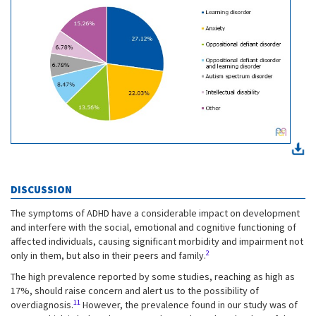
DISCUSSION
The symptoms of ADHD have a considerable impact on development
and interfere with the social, emotional and cognitive functioning of
affected individuals, causing significant morbidity and impairment not
2
only in them, but also in their peers and family.
The high prevalence reported by some studies, reaching as high as
17%, should raise concern and alert us to the possibility of
11
overdiagnosis.
However, the prevalence found in our study was of