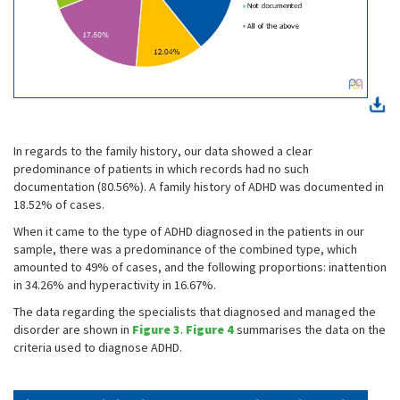
In regards to the family history, our data showed a clear
predominance of patients in which records had no such
documentation (80.56%). A family history of ADHD was documented in
18.52% of cases.
When it came to the type of ADHD diagnosed in the patients in our
sample, there was a predominance of the combined type, which
amounted to 49% of cases, and the following proportions: inattention
in 34.26% and hyperactivity in 16.67%.
The data regarding the specialists that diagnosed and managed the
disorder are shown in
Figure 3
.
Figure 4
summarises the data on the
criteria used to diagnose ADHD.