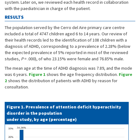
system. Later on, we reviewed each health record in collaboration
with the paediatrician in charge of the patient.
RESULTS
The population served by the Cerro del Aire primary care centre
included a total of 4747 children aged 6 to 14 years. Our review of
their health records led to the identification of 108 children with a
diagnosis of ADHD, corresponding to a prevalence of 2.28% (below
the expected prevalence of 5% reported in most of the reviewed
studies,
P
= .000), of who 23.15% were female and 76.85% male.
The mean age at the time of ADHD diagnosis was 7.89, and the mode
was 6 years.
Figure 1
shows the age frequency distribution.
Figure
2
shows the distribution of patients with ADHD by reason for
consultation.
Figure 1. Prevalence of attention deficit hyperactivity
disorder in the population
under study, by age (percentage)