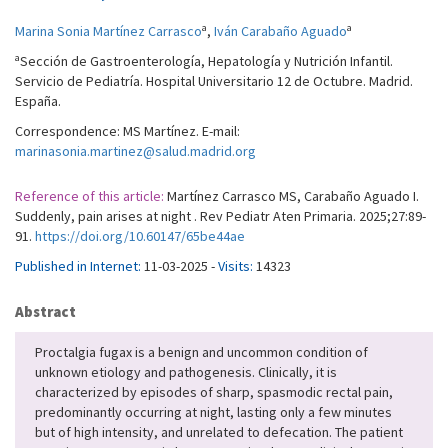
a
a
Marina Sonia Martínez Carrasco
,
Iván Carabaño Aguado
a
Sección de Gastroenterología, Hepatología y Nutrición Infantil.
Servicio de Pediatría. Hospital Universitario 12 de Octubre. Madrid.
España.
Correspondence: MS Martínez. E-mail:
marinasonia.martinez@salud.madrid.org
Reference of this article:
Martínez Carrasco MS, Carabaño Aguado I.
Suddenly, pain arises at night . Rev Pediatr Aten Primaria. 2025;27:89-
91.
https://doi.org/10.60147/65be44ae
Published in Internet:
11-03-2025 -
Visits:
14323
Abstract
Proctalgia fugax is a benign and uncommon condition of
unknown etiology and pathogenesis. Clinically, it is
characterized by episodes of sharp, spasmodic rectal pain,
predominantly occurring at night, lasting only a few minutes
but of high intensity, and unrelated to defecation. The patient