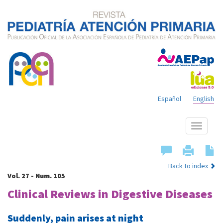
Español
English
Show
menu
Back to index
Vol. 27 - Num. 105
Clinical Reviews in Digestive Diseases
Suddenly, pain arises at night