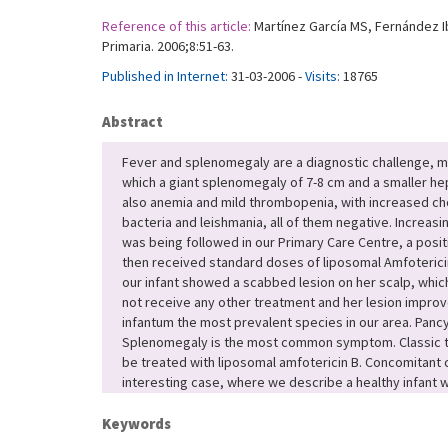
Reference of this article:
Martínez García MS, Fernández Ib
Primaria. 2006;8:51-63.
Published in Internet:
31-03-2006 -
Visits:
18765
Abstract
Fever and splenomegaly are a diagnostic challenge, ma
which a giant splenomegaly of 7-8 cm and a smaller 
also anemia and mild thrombopenia, with increased chol
bacteria and leishmania, all of them negative. Increa
was being followed in our Primary Care Centre, a posit
then received standard doses of liposomal Amfoterici
our infant showed a scabbed lesion on her scalp, whic
not receive any other treatment and her lesion improved
infantum the most prevalent species in our area. Panc
Splenomegaly is the most common symptom. Classic trea
be treated with liposomal amfotericin B. Concomitant
interesting case, where we describe a healthy infant wi
Keywords