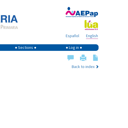
Español
English
● Sections ●
● Log in ●
Back to index