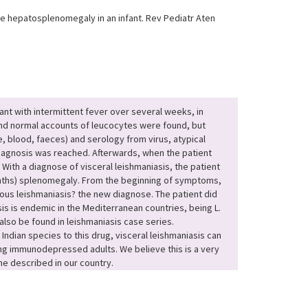
le hepatosplenomegaly in an infant. Rev Pediatr Aten
nt with intermittent fever over several weeks, in
nd normal accounts of leucocytes were found, but
e, blood, faeces) and serology from virus, atypical
diagnosis was reached. Afterwards, when the patient
With a diagnose of visceral leishmaniasis, the patient
onths) splenomegaly. From the beginning of symptoms,
ous leishmaniasis? the new diagnose. The patient did
sis is endemic in the Mediterranean countries, being L.
lso be found in leishmaniasis case series.
dian species to this drug, visceral leishmaniasis can
ng immunodepressed adults. We believe this is a very
ne described in our country.