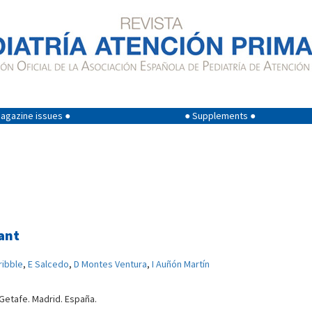
agazine issues ●
● Supplements ●
ant
ribble
,
E Salcedo
,
D Montes Ventura
,
I Auñón Martín
 Getafe. Madrid. España.