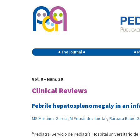
● The journal ●
● M
Vol. 8 - Num. 29
Clinical Reviews
Febrile hepatosplenomegaly in an inf
b
MS Martínez García
,
M Fernández Ibieta
,
Bárbara Rubio G
b
Pediatra. Servicio de Pediatría. Hospital Universitario de