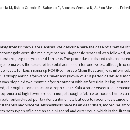
ieta M, Rubio Gribble B, Salcedo E, Montes Ventura D, Auñón Martín I. Febri
inly from Primary Care Centres. We describe here the case of a female infa
hepatomegaly were the main symptoms. Diagnostic protocol was followed, a
esterol, triglicerydes and ferritine. The procedure included cultures (urin
sing anemia was the cause of hospital admission for one week, although no 
ive result for Leishmania sp PCR (Polimerase Chain Reaction) was informed. 
n B disappearing afterwards fever and (slowly over a period of several m
h was biopsied two months after treatment with amfotericin, being ?cutane
, although it remains as an atrophic scar. Kala-azar or visceral leishmania
ytopenia and high fever are common, although afebrile periods of time can a
tment included pentavalent antimonials but due to recent resistance of In
 cutaneous and visceral leishmaniasis have been described, moreover amo
th both types of leishmaniasis: visceral and cutaneous, which is the first o