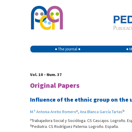
● The journal ●
● M
Vol. 10 - Num. 37
Original Papers
Influence of the ethnic group on the u
a
b
M.ª Antonia Aretio Romero
,
Ana Blanca García Tartas
a
Trabajadora Social y Socióloga. CS Cascajos. Logroño. Es
b
Pediatra. CS Rodríguez Paterna. Logroño. España.