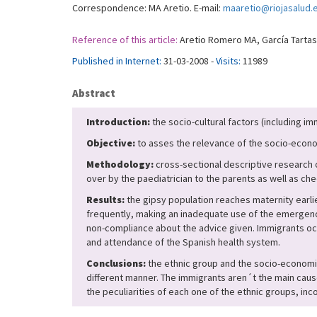
Correspondence: MA Aretio. E-mail:
maaretio@riojasalud.
Reference of this article:
Aretio Romero MA, García Tartas A
Published in Internet:
31-03-2008 -
Visits:
11989
Abstract
Introduction:
the socio-cultural factors (including i
Objective:
to asses the relevance of the socio-econom
Methodology:
cross-sectional descriptive research o
over by the paediatrician to the parents as well as ch
Results:
the gipsy population reaches maternity earlie
frequently, making an inadequate use of the emergency
non-compliance about the advice given. Immigrants oc
and attendance of the Spanish health system.
Conclusions:
the ethnic group and the socio-economic 
different manner. The immigrants aren´t the main caus
the peculiarities of each one of the ethnic groups, i