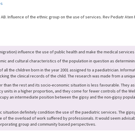
es
B. Influence of the ethnic group on the use of services. Rev Pediatr Aten P
mmigration) influence the use of public health and make the medical servic
ic and cultural characteristics of the population in question as determinin
f all the children born in the year 2001 assigned to a paediatrician. Infor
ecking the clinical records of the child. The research was made from a uniq
r than the rest and its socio-economic situation is less favourable. They 
 units in a higher proportion, and they come for fewer controls of the Well
cupy an intermediate position between the gipsy and the non-gipsy populat
situation definitely condition the use of the paediatric services. The gips
e of the overload of work suffered by professionals. It would seem advisab
ncorporating group and community based perspectives.