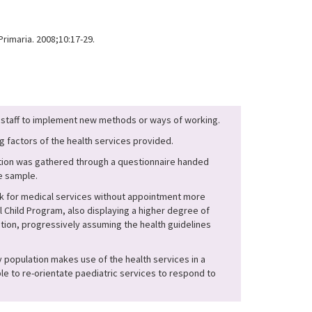
rimaria. 2008;10:17-29.
es staff to implement new methods or ways of working.
g factors of the health services provided.
mation was gathered through a questionnaire handed
ue sample.
ask for medical services without appointment more
 Child Program, also displaying a higher degree of
ion, progressively assuming the health guidelines
y population makes use of the health services in a
le to re-orientate paediatric services to respond to