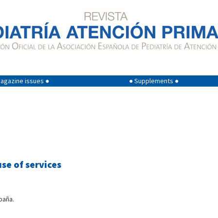
agazine issues ●
● Supplements ●
se of services
paña.