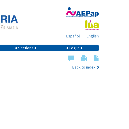
Español
English
● Sections ●
● Log in ●
Back to index