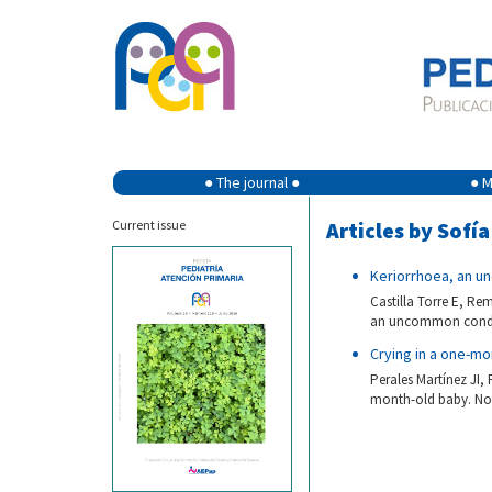
● The journal ●
● M
Current issue
Articles by Sofí
Keriorrhoea, an u
Castilla Torre E, Re
an uncommon conditi
Crying in a one-mo
Perales Martínez JI,
month-old baby. Not 