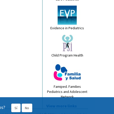
Evidence in Pediatrics
Child Program Health
Famiped. Families
Pediatrics and Adolescent
Network
View more links
os?
Sí
No