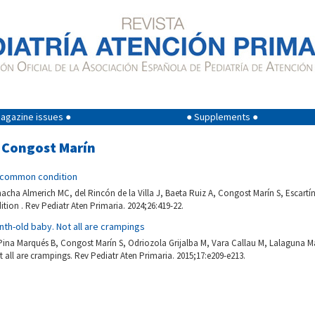
agazine issues ●
● Supplements ●
a Congost Marín
ncommon condition
macha Almerich MC, del Rincón de la Villa J, Baeta Ruiz A, Congost Marín S, Escartí
on . Rev Pediatr Aten Primaria. 2024;26:419-22.
nth-old baby. Not all are crampings
 Pina Marqués B, Congost Marín S, Odriozola Grijalba M, Vara Callau M, Lalaguna Ma
all are crampings. Rev Pediatr Aten Primaria. 2015;17:e209-e213.