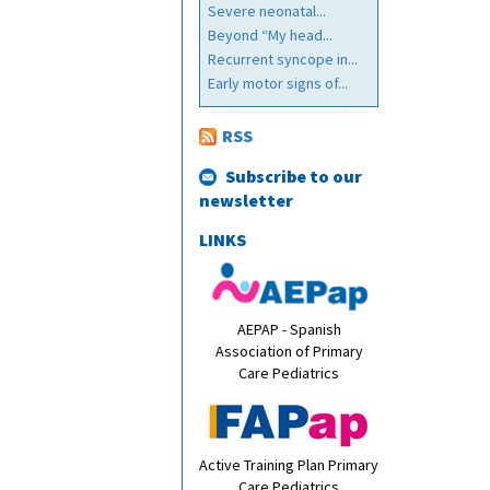
Severe neonatal...
Beyond “My head...
Recurrent syncope in...
Early motor signs of...
RSS
Subscribe to our
newsletter
LINKS
AEPAP - Spanish
Association of Primary
Care Pediatrics
Active Training Plan Primary
Care Pediatrics