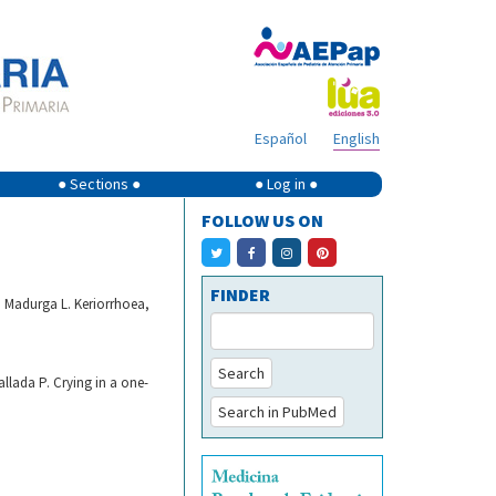
Español
English
● Sections ●
● Log in ●
FOLLOW US ON
FINDER
n Madurga L. Keriorrhoea,
Search
llada P. Crying in a one-
Search in PubMed