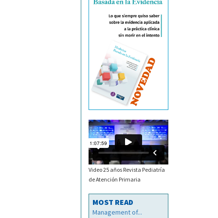
Video 25 años Revista Pediatría
de Atención Primaria
MOST READ
Management of...