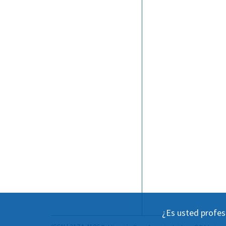
¿Es usted profes