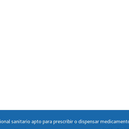
ional sanitario apto para prescribir o dispensar medicament