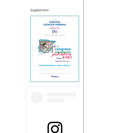
Supplement