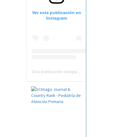
Ver esta publicación en
Instagram
Una publicación compartida por Revista Pediatría de AP-AEPap (@revistapap)