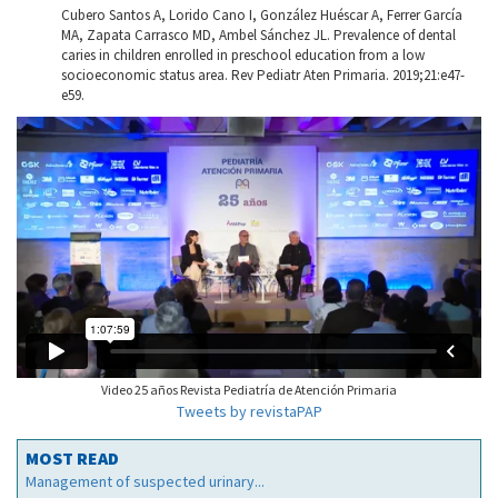
Cubero Santos A, Lorido Cano I, González Huéscar A, Ferrer García
MA, Zapata Carrasco MD, Ambel Sánchez JL. Prevalence of dental
caries in children enrolled in preschool education from a low
socioeconomic status area. Rev Pediatr Aten Primaria. 2019;21:e47-
e59.
Video 25 años Revista Pediatría de Atención Primaria
Tweets by revistaPAP
MOST READ
Management of suspected urinary...