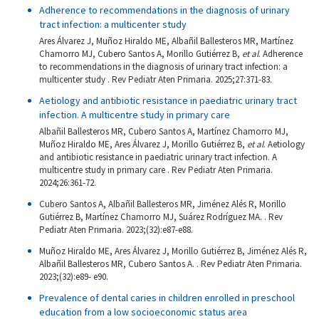
Adherence to recommendations in the diagnosis of urinary
tract infection: a multicenter study
Ares Álvarez J, Muñoz Hiraldo ME, Albañil Ballesteros MR, Martínez
Chamorro MJ, Cubero Santos A, Morillo Gutiérrez B,
et al
. Adherence
to recommendations in the diagnosis of urinary tract infection: a
multicenter study . Rev Pediatr Aten Primaria. 2025;27:371-83.
Aetiology and antibiotic resistance in paediatric urinary tract
infection. A multicentre study in primary care
Albañil Ballesteros MR, Cubero Santos A, Martínez Chamorro MJ,
Muñoz Hiraldo ME, Ares Álvarez J, Morillo Gutiérrez B,
et al
. Aetiology
and antibiotic resistance in paediatric urinary tract infection. A
multicentre study in primary care . Rev Pediatr Aten Primaria.
2024;26:361-72.
Cubero Santos A, Albañil Ballesteros MR, Jiménez Alés R, Morillo
Gutiérrez B, Martínez Chamorro MJ, Suárez Rodríguez MA. . Rev
Pediatr Aten Primaria. 2023;(32):e87-e88.
Muñoz Hiraldo ME, Ares Álvarez J, Morillo Gutiérrez B, Jiménez Alés R,
Albañil Ballesteros MR, Cubero Santos A. . Rev Pediatr Aten Primaria.
2023;(32):e89- e90.
Prevalence of dental caries in children enrolled in preschool
education from a low socioeconomic status area