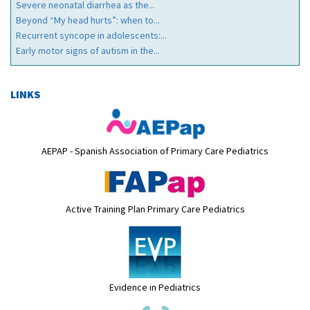
Severe neonatal diarrhea as the...
Beyond “My head hurts”: when to...
Recurrent syncope in adolescents:...
Early motor signs of autism in the...
LINKS
AEPAP - Spanish Association of Primary Care Pediatrics
Active Training Plan Primary Care Pediatrics
Evidence in Pediatrics