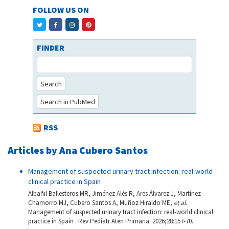
FOLLOW US ON
FINDER
Search
Search in PubMed
RSS
Articles by Ana Cubero Santos
Management of suspected urinary tract infection: real-world
clinical practice in Spain
Albañil Ballesteros MR, Jiménez Alés R, Ares Álvarez J, Martínez
Chamorro MJ, Cubero Santos A, Muñoz Hiraldo ME,
et al
.
Management of suspected urinary tract infection: real-world clinical
practice in Spain . Rev Pediatr Aten Primaria. 2026;28:157-70.