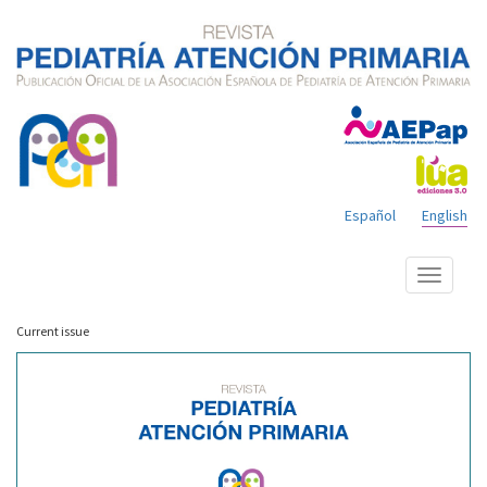
Español
English
Show
menu
Current issue