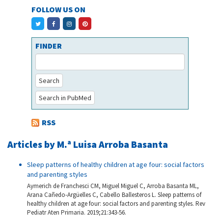
FOLLOW US ON
FINDER
Search
Search in PubMed
RSS
Articles by M.ª Luisa Arroba Basanta
Sleep patterns of healthy children at age four: social factors
and parenting styles
Aymerich de Franchesci CM, Miguel Miguel C, Arroba Basanta ML,
Arana Cañedo-Argüelles C, Cabello Ballesteros L. Sleep patterns of
healthy children at age four: social factors and parenting styles. Rev
Pediatr Aten Primaria. 2019;21:343-56.