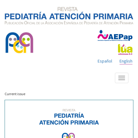
Español
English
Show
menu
Current issue