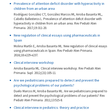
Prevalence of attention deficit disorder with hyperactivity in
children from an urban area
Rodríguez González CT, González Marcos MI, Arroba Basanta ML,
Cabello Ballesteros L. Prevalence of attention deficit disorder with
hyperactivity in children from an urban area. Rev Pediatr Aten
Primaria. 2017;19:311-20.
New regulation of clinical essays using pharmaceuticals in
Spain
Molina Martín E, Arroba Basanta ML. New regulation of clinical essays
using pharmaceuticals in Spain. Rev Pediatr Aten Primaria.
2016;18:e229-e237.
Clincal interview workshop
Arroba Basanta ML. Clincal interview workshop. Rev Pediatr Aten
Primaria. Supl. 2012;(21):105-11.
Are we pediatricians prepared to detect and prevent the
psychological problems of our patients?
Duelo Marcos M, Arroba Basanta ML. Are we pediatricians prepared to
detect and prevent the psychological problems of our patients? Rev
Pediatr Aten Primaria. 2011;13:515-8.
Clinical interview in pediatrics: theory and practice