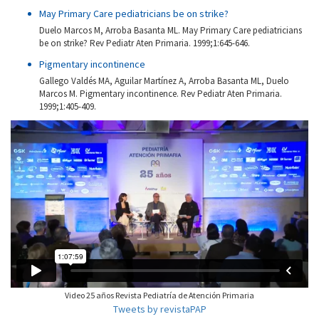
May Primary Care pediatricians be on strike?
Duelo Marcos M, Arroba Basanta ML. May Primary Care pediatricians
be on strike? Rev Pediatr Aten Primaria. 1999;1:645-646.
Pigmentary incontinence
Gallego Valdés MA, Aguilar Martínez A, Arroba Basanta ML, Duelo
Marcos M. Pigmentary incontinence. Rev Pediatr Aten Primaria.
1999;1:405-409.
Video 25 años Revista Pediatría de Atención Primaria
Tweets by revistaPAP