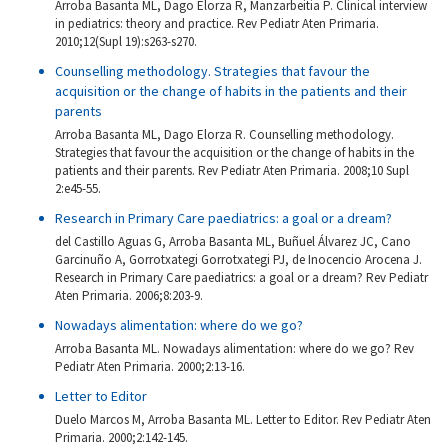
Arroba Basanta ML, Dago Elorza R, Manzarbeitia P. Clinical interview
in pediatrics: theory and practice. Rev Pediatr Aten Primaria.
2010;12(Supl 19):s263-s270.
Counselling methodology. Strategies that favour the
acquisition or the change of habits in the patients and their
parents
Arroba Basanta ML, Dago Elorza R. Counselling methodology.
Strategies that favour the acquisition or the change of habits in the
patients and their parents. Rev Pediatr Aten Primaria. 2008;10 Supl
2:e45-55.
Research in Primary Care paediatrics: a goal or a dream?
del Castillo Aguas G, Arroba Basanta ML, Buñuel Álvarez JC, Cano
Garcinuño A, Gorrotxategi Gorrotxategi PJ, de Inocencio Arocena J.
Research in Primary Care paediatrics: a goal or a dream? Rev Pediatr
Aten Primaria. 2006;8:203-9.
Nowadays alimentation: where do we go?
Arroba Basanta ML. Nowadays alimentation: where do we go? Rev
Pediatr Aten Primaria. 2000;2:13-16.
Letter to Editor
Duelo Marcos M, Arroba Basanta ML. Letter to Editor. Rev Pediatr Aten
Primaria. 2000;2:142-145.