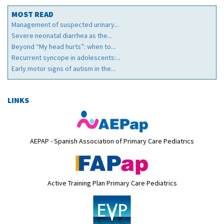
MOST READ
Management of suspected urinary...
Severe neonatal diarrhea as the...
Beyond “My head hurts”: when to...
Recurrent syncope in adolescents:...
Early motor signs of autism in the...
LINKS
AEPAP - Spanish Association of Primary Care Pediatrics
Active Training Plan Primary Care Pediatrics