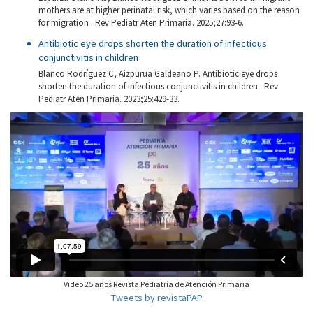
mothers are at higher perinatal risk, which varies based on the reason
for migration . Rev Pediatr Aten Primaria. 2025;27:93-6.
Antibiotic eye drops shorten the duration of infectious
conjunctivitis in children
Blanco Rodríguez C, Aizpurua Galdeano P. Antibiotic eye drops
shorten the duration of infectious conjunctivitis in children . Rev
Pediatr Aten Primaria. 2023;25:429-33.
Video 25 años Revista Pediatría de Atención Primaria
Tweets by revistaPAP