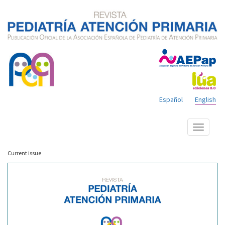
Español
English
Show
menu
Current issue