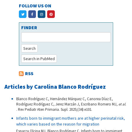
FOLLOW US ON
FINDER
Search
Search in PubMed
RSS
Articles by Carolina Blanco Rodríguez
Blanco Rodríguez C, Hernández Márquez C, Canorea Díaz E,
Rodríguez Rodríguez C, Jerez Marzán J, Escribano Romero MJ,
et al
.
. Rev Pediatr Aten Primaria. Supl. 2025;(34):e101.
Infants born to immigrant mothers are at higher perinatal risk,
which varies based on the reason for migration
Esparza Olcina MJ, Blanco Rodríguez C. Infants born to immigrant