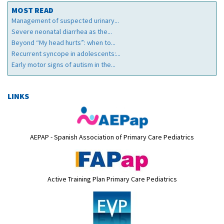
MOST READ
Management of suspected urinary...
Severe neonatal diarrhea as the...
Beyond “My head hurts”: when to...
Recurrent syncope in adolescents:...
Early motor signs of autism in the...
LINKS
AEPAP - Spanish Association of Primary Care Pediatrics
Active Training Plan Primary Care Pediatrics