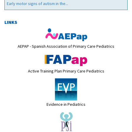
Early motor signs of autism in the...
LINKS
AEPAP - Spanish Association of Primary Care Pediatrics
Active Training Plan Primary Care Pediatrics
Evidence in Pediatrics