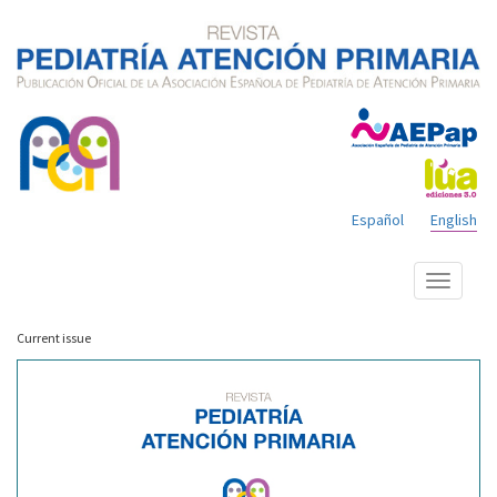
Español
English
Show
menu
Current issue