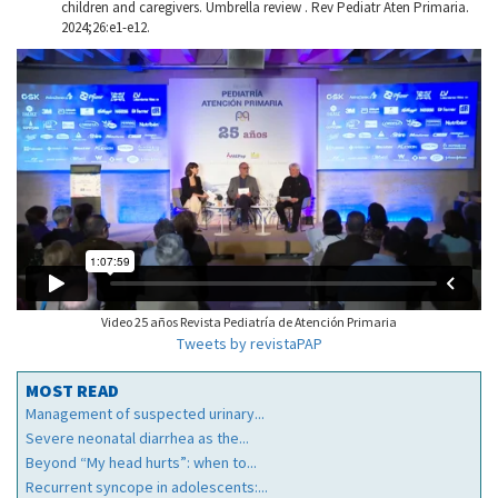
children and caregivers. Umbrella review . Rev Pediatr Aten Primaria.
2024;26:e1-e12.
Video 25 años Revista Pediatría de Atención Primaria
Tweets by revistaPAP
MOST READ
Management of suspected urinary...
Severe neonatal diarrhea as the...
Beyond “My head hurts”: when to...
Recurrent syncope in adolescents:...