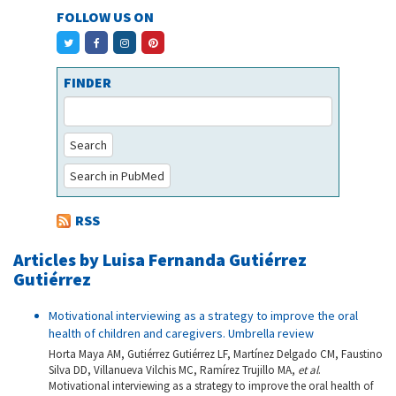
FOLLOW US ON
FINDER
Search
Search in PubMed
RSS
Articles by Luisa Fernanda Gutiérrez
Gutiérrez
Motivational interviewing as a strategy to improve the oral
health of children and caregivers. Umbrella review
Horta Maya AM, Gutiérrez Gutiérrez LF, Martínez Delgado CM, Faustino
Silva DD, Villanueva Vilchis MC, Ramírez Trujillo MA,
et al
.
Motivational interviewing as a strategy to improve the oral health of