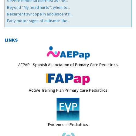
Severe neonatal diarrhea as the...
Beyond “My head hurts”: when to...
Recurrent syncope in adolescents:...
Early motor signs of autism in the...
LINKS
AEPAP - Spanish Association of Primary Care Pediatrics
Active Training Plan Primary Care Pediatrics
Evidence in Pediatrics