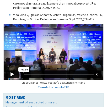
care model in rural areas. Example of an innovative project . Rev
Pediatr Aten Primaria. 2025;27:15-20.
Vidal Alba V, Iglesias Griñant S, Astete Frugoni JA, Valencia Ichazo TK,
Ruiz Aragón G. . Rev Pediatr Aten Primaria. Supl. 2024;(33):e112.
Video 25 años Revista Pediatría de Atención Primaria
Tweets by revistaPAP
MOST READ
Management of suspected urinary...