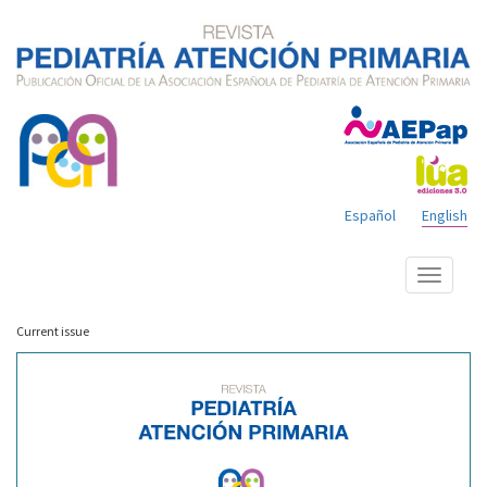
Español
English
Show
menu
Current issue