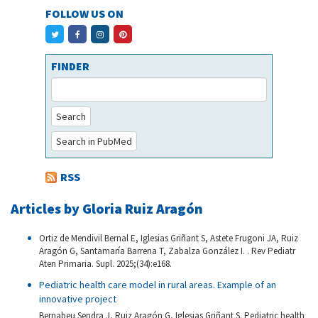
FOLLOW US ON
FINDER
Search
Search in PubMed
RSS
Articles by Gloria Ruiz Aragón
Ortiz de Mendivil Bernal E, Iglesias Griñant S, Astete Frugoni JA, Ruiz
Aragón G, Santamaría Barrena T, Zabalza González I. . Rev Pediatr
Aten Primaria. Supl. 2025;(34):e168.
Pediatric health care model in rural areas. Example of an
innovative project
Bernabeu Sendra J, Ruiz Aragón G, Iglesias Griñant S. Pediatric health