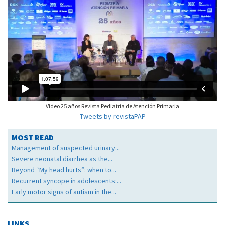
Video 25 años Revista Pediatría de Atención Primaria
Tweets by revistaPAP
MOST READ
Management of suspected urinary...
Severe neonatal diarrhea as the...
Beyond “My head hurts”: when to...
Recurrent syncope in adolescents:...
Early motor signs of autism in the...
LINKS