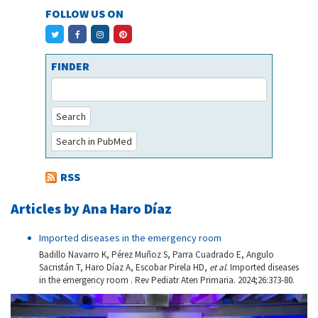
FOLLOW US ON
FINDER
Search
Search in PubMed
RSS
Articles by Ana Haro Díaz
Imported diseases in the emergency room
Badillo Navarro K, Pérez Muñoz S, Parra Cuadrado E, Angulo
Sacristán T, Haro Díaz A, Escobar Pirela HD,
et al
. Imported diseases
in the emergency room . Rev Pediatr Aten Primaria. 2024;26:373-80.