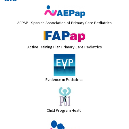
AEPAP - Spanish Association of Primary Care Pediatrics
Active Training Plan Primary Care Pediatrics
Evidence in Pediatrics
Child Program Health