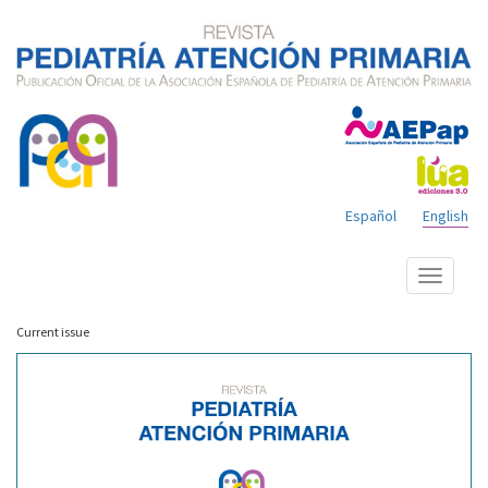
Español
English
Show
menu
Current issue