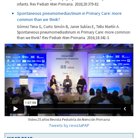
infants. Rev Pediatr Aten Primaria. 2018;20:379-82.
Spontaneous pneumomediastinum in Primary Care: more
common than we think?
Gómez Tena G, Curto Simón B, Janer Subías E, Tello Martín A.
Spontaneous pneumomediastinum in Primary Care: more common
than we think? Rev Pediatr Aten Primaria. 2016;18:341-3.
Video 25 años Revista Pediatría de Atención Primaria
Tweets by revistaPAP