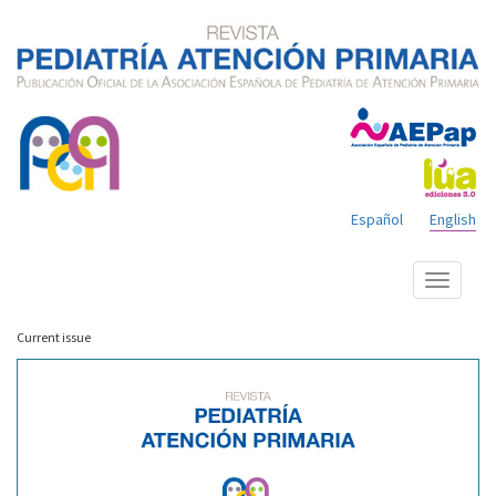
Español
English
Show
menu
Current issue