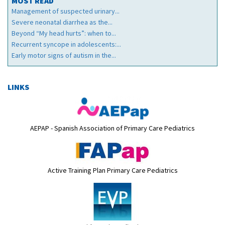
MOST READ
Management of suspected urinary...
Severe neonatal diarrhea as the...
Beyond “My head hurts”: when to...
Recurrent syncope in adolescents:...
Early motor signs of autism in the...
LINKS
AEPAP - Spanish Association of Primary Care Pediatrics
Active Training Plan Primary Care Pediatrics