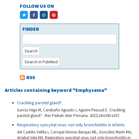
FOLLOW US ON
FINDER
Search
Search in PubMed
RSS
Articles containing keyword "Emphysema"
Crackling parotid gland?
García Vega M, Carabaño Aguado I, Aguirre Pascual E. Crackling
parotid gland? . Rev Pediatr Aten Primaria. 2022;24:e335-e337.
Respiratory syncytial virus: not only bronchiolitis in infants
del Castillo Velilla I, Carvajal Alonso-Barajas ME, González Marín MA,
Arrabal Vela MA. Respiratory syncytial virus: not only bronchiolitis in