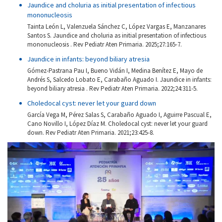
Jaundice and choluria as initial presentation of infectious
mononucleosis
Tainta León L, Valenzuela Sánchez C, López Vargas E, Manzanares
Santos S. Jaundice and choluria as initial presentation of infectious
mononucleosis . Rev Pediatr Aten Primaria. 2025;27:165-7.
Jaundice in infants: beyond biliary atresia
Gómez-Pastrana Pau I, Bueno Vidán I, Medina Benítez E, Mayo de
Andrés S, Salcedo Lobato E, Carabaño Aguado I. Jaundice in infants:
beyond biliary atresia . Rev Pediatr Aten Primaria. 2022;24:311-5.
Choledocal cyst: never let your guard down
García Vega M, Pérez Salas S, Carabaño Aguado I, Aguirre Pascual E,
Cano Novillo I, López Díaz M. Choledocal cyst: never let your guard
down. Rev Pediatr Aten Primaria. 2021;23:425-8.