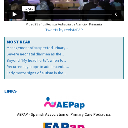
Video 25 años Revista Pediatría de Atención Primaria
Tweets by revistaPAP
MOST READ
Management of suspected urinary...
Severe neonatal diarrhea as the...
Beyond “My head hurts”: when to...
Recurrent syncope in adolescents:...
Early motor signs of autism in the...
LINKS
AEPAP - Spanish Association of Primary Care Pediatrics