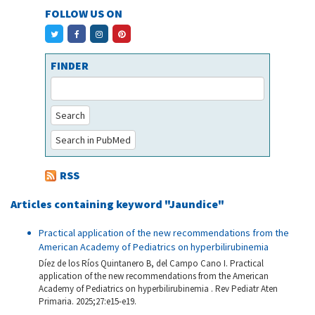
FOLLOW US ON
FINDER
Search
Search in PubMed
RSS
Articles containing keyword "Jaundice"
Practical application of the new recommendations from the
American Academy of Pediatrics on hyperbilirubinemia
Díez de los Ríos Quintanero B, del Campo Cano I. Practical
application of the new recommendations from the American
Academy of Pediatrics on hyperbilirubinemia . Rev Pediatr Aten
Primaria. 2025;27:e15-e19.