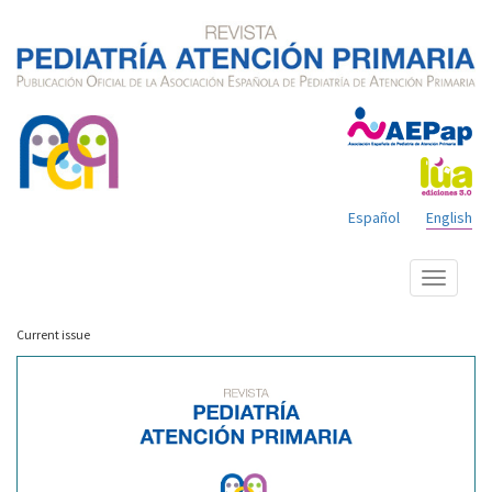
Español
English
Show
menu
Current issue