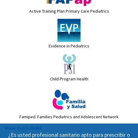
Active Training Plan Primary Care Pediatrics
Evidence in Pediatrics
Child Program Health
Famiped. Families Pediatrics and Adolescent Network
View more links
¿Es usted profesional sanitario apto para prescribir o