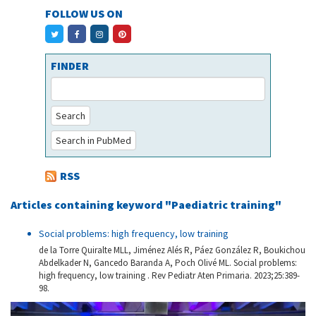
FOLLOW US ON
FINDER
Search
Search in PubMed
RSS
Articles containing keyword "Paediatric training"
Social problems: high frequency, low training
de la Torre Quiralte MLL, Jiménez Alés R, Páez González R, Boukichou
Abdelkader N, Gancedo Baranda A, Poch Olivé ML. Social problems:
high frequency, low training . Rev Pediatr Aten Primaria. 2023;25:389-
98.