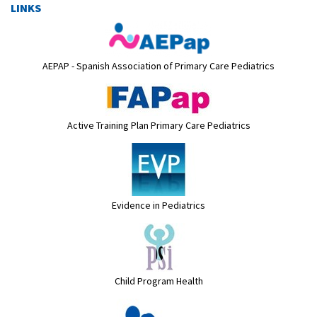
LINKS
AEPAP - Spanish Association of Primary Care Pediatrics
Active Training Plan Primary Care Pediatrics
Evidence in Pediatrics
Child Program Health