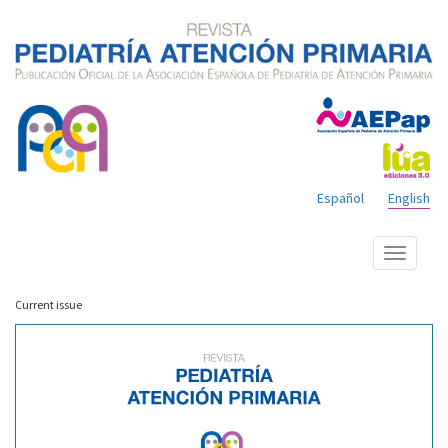
Español
English
Show
menu
Current issue