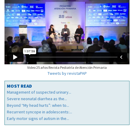
Video 25 años Revista Pediatría de Atención Primaria
Tweets by revistaPAP
MOST READ
Management of suspected urinary...
Severe neonatal diarrhea as the...
Beyond “My head hurts”: when to...
Recurrent syncope in adolescents:...
Early motor signs of autism in the...