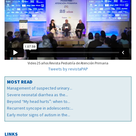
Video 25 años Revista Pediatría de Atención Primaria
Tweets by revistaPAP
MOST READ
Management of suspected urinary...
Severe neonatal diarrhea as the...
Beyond “My head hurts”: when to...
Recurrent syncope in adolescents:...
Early motor signs of autism in the...
LINKS