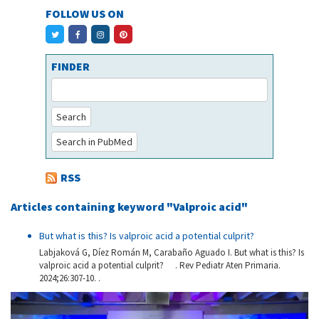
FOLLOW US ON
FINDER
Search
Search in PubMed
RSS
Articles containing keyword "Valproic acid"
But what is this? Is valproic acid a potential culprit?
Labjaková G, Díez Román M, Carabaño Aguado I. But what is this? Is
valproic acid a potential culprit? . Rev Pediatr Aten Primaria.
2024;26:307-10. .