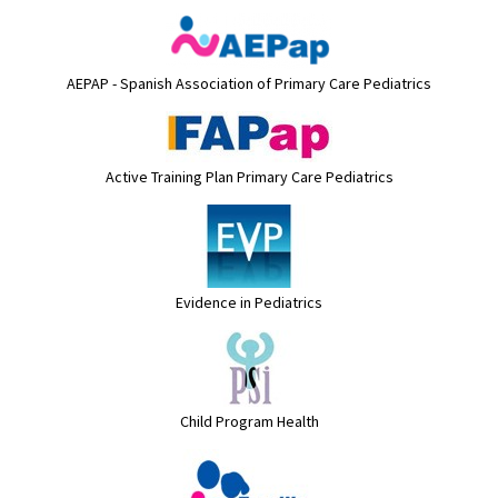
AEPAP - Spanish Association of Primary Care Pediatrics
Active Training Plan Primary Care Pediatrics
Evidence in Pediatrics
Child Program Health