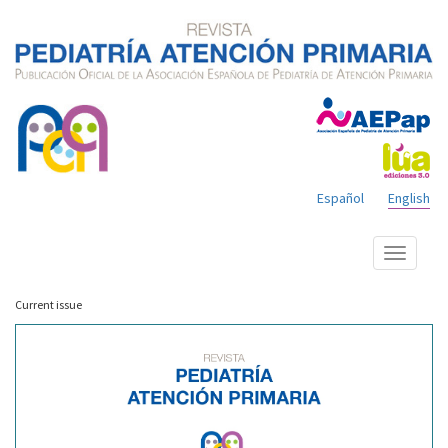
Español
English
Show
menu
Current issue