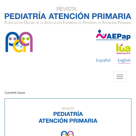
Español
English
Show
menu
Current issue