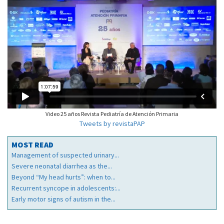
Video 25 años Revista Pediatría de Atención Primaria
Tweets by revistaPAP
MOST READ
Management of suspected urinary...
Severe neonatal diarrhea as the...
Beyond “My head hurts”: when to...
Recurrent syncope in adolescents:...
Early motor signs of autism in the...