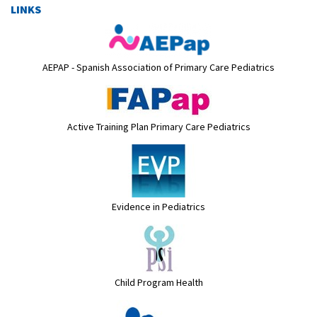
LINKS
AEPAP - Spanish Association of Primary Care Pediatrics
Active Training Plan Primary Care Pediatrics
Evidence in Pediatrics
Child Program Health