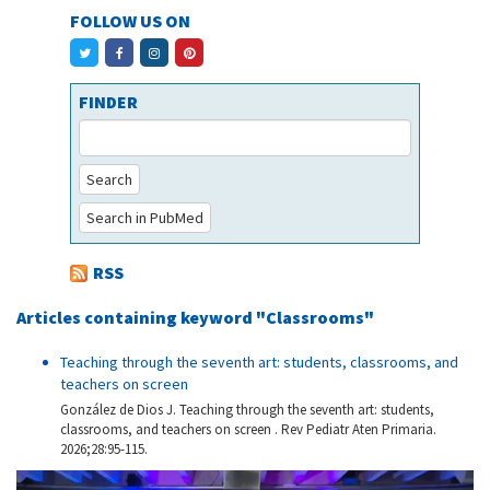
FOLLOW US ON
FINDER
Search
Search in PubMed
RSS
Articles containing keyword "Classrooms"
Teaching through the seventh art: students, classrooms, and
teachers on screen
González de Dios J. Teaching through the seventh art: students,
classrooms, and teachers on screen . Rev Pediatr Aten Primaria.
2026;28:95-115.