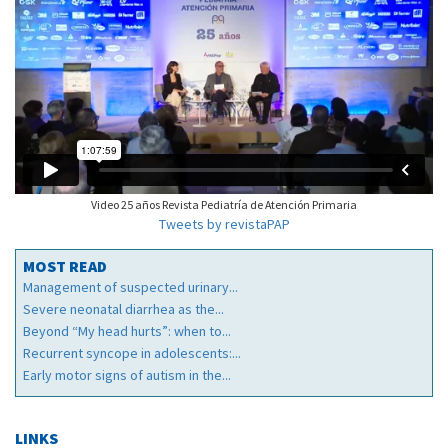
Video 25 años Revista Pediatría de Atención Primaria
Tweets by revistaPAP
MOST READ
Management of suspected urinary...
Severe neonatal diarrhea as the...
Beyond “My head hurts”: when to...
Recurrent syncope in adolescents:...
Early motor signs of autism in the...
LINKS