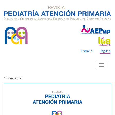
Español
English
Show
menu
Current issue