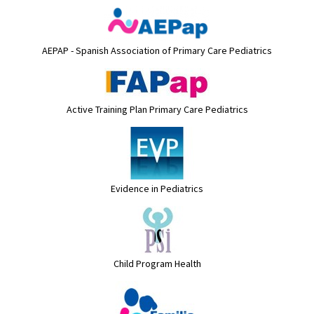
AEPAP - Spanish Association of Primary Care Pediatrics
Active Training Plan Primary Care Pediatrics
Evidence in Pediatrics
Child Program Health