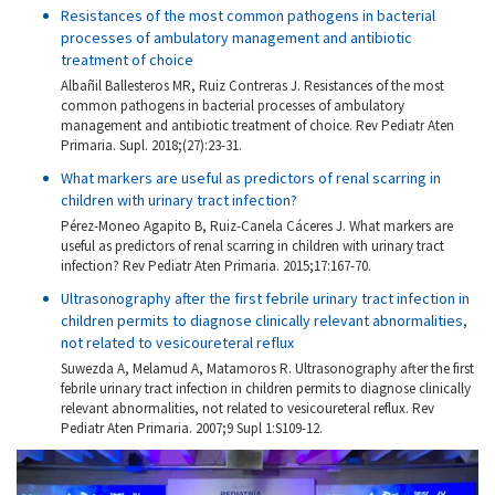
Resistances of the most common pathogens in bacterial
processes of ambulatory management and antibiotic
treatment of choice
Albañil Ballesteros MR, Ruiz Contreras J. Resistances of the most
common pathogens in bacterial processes of ambulatory
management and antibiotic treatment of choice. Rev Pediatr Aten
Primaria. Supl. 2018;(27):23-31.
What markers are useful as predictors of renal scarring in
children with urinary tract infection?
Pérez-Moneo Agapito B, Ruiz-Canela Cáceres J. What markers are
useful as predictors of renal scarring in children with urinary tract
infection? Rev Pediatr Aten Primaria. 2015;17:167-70.
Ultrasonography after the first febrile urinary tract infection in
children permits to diagnose clinically relevant abnormalities,
not related to vesicoureteral reflux
Suwezda A, Melamud A, Matamoros R. Ultrasonography after the first
febrile urinary tract infection in children permits to diagnose clinically
relevant abnormalities, not related to vesicoureteral reflux. Rev
Pediatr Aten Primaria. 2007;9 Supl 1:S109-12.