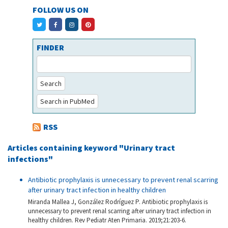
FOLLOW US ON
FINDER
Search
Search in PubMed
RSS
Articles containing keyword "Urinary tract
infections"
Antibiotic prophylaxis is unnecessary to prevent renal scarring
after urinary tract infection in healthy children
Miranda Mallea J, González Rodríguez P. Antibiotic prophylaxis is
unnecessary to prevent renal scarring after urinary tract infection in
healthy children. Rev Pediatr Aten Primaria. 2019;21:203-6.