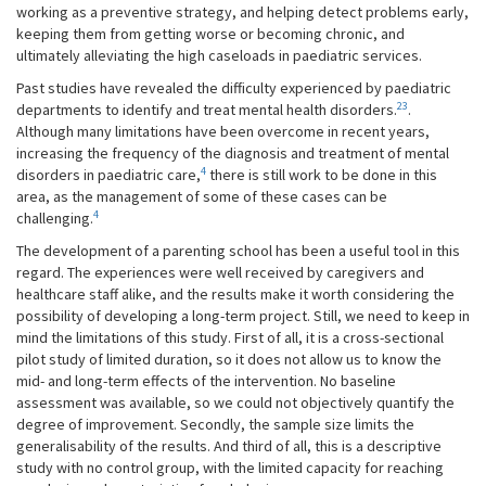
working as a preventive strategy, and helping detect problems early,
keeping them from getting worse or becoming chronic, and
ultimately alleviating the high caseloads in paediatric services.
Past studies have revealed the difficulty experienced by paediatric
23
departments to identify and treat mental health disorders.
.
Although many limitations have been overcome in recent years,
increasing the frequency of the diagnosis and treatment of mental
4
disorders in paediatric care,
there is still work to be done in this
area, as the management of some of these cases can be
4
challenging.
The development of a parenting school has been a useful tool in this
regard. The experiences were well received by caregivers and
healthcare staff alike, and the results make it worth considering the
possibility of developing a long-term project. Still, we need to keep in
mind the limitations of this study. First of all, it is a cross-sectional
pilot study of limited duration, so it does not allow us to know the
mid- and long-term effects of the intervention. No baseline
assessment was available, so we could not objectively quantify the
degree of improvement. Secondly, the sample size limits the
generalisability of the results. And third of all, this is a descriptive
study with no control group, with the limited capacity for reaching