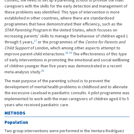
context, the need to set up a parenting school to provide the main
caregivers with the skills for the early detection and management of
these problems was identified. This type of intervention is more
established in other countries, where there are standardised
programmes that have demonstrated their efficiency, such as the
STAR Parenting Program
in the United States, which focuses on
increasing parents’ skills to manage the behaviour of children aged 1
17
through 5 years,
or the programmes of the
Centre for Parents and
Child Support
of London, which among other aspects attempt to
18,19
improve parent-child interactions.
The effectiveness of this type
of early interventions in promoting the emotional and social wellbeing
of children younger than five years was demonstrated in a recent
20
meta-analysis study.
The main purpose of the parenting school is to prevent the
development of mental health problems in childhood and to alleviate
the excessive caseload in paediatric consults. A pilot programme was
implemented to work with the main caregivers of children aged 0 to 5
years who received paediatric care.
METHODS
Population
Two group interventions were performed in the Ventura Rodríguez