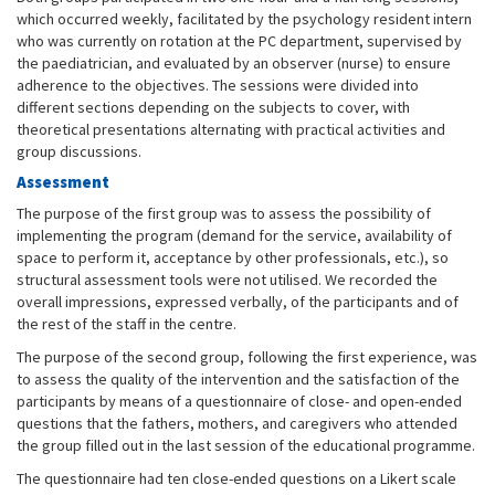
which occurred weekly, facilitated by the psychology resident intern
who was currently on rotation at the PC department, supervised by
the paediatrician, and evaluated by an observer (nurse) to ensure
adherence to the objectives. The sessions were divided into
different sections depending on the subjects to cover, with
theoretical presentations alternating with practical activities and
group discussions.
Assessment
The purpose of the first group was to assess the possibility of
implementing the program (demand for the service, availability of
space to perform it, acceptance by other professionals, etc.), so
structural assessment tools were not utilised. We recorded the
overall impressions, expressed verbally, of the participants and of
the rest of the staff in the centre.
The purpose of the second group, following the first experience, was
to assess the quality of the intervention and the satisfaction of the
participants by means of a questionnaire of close- and open-ended
questions that the fathers, mothers, and caregivers who attended
the group filled out in the last session of the educational programme.
The questionnaire had ten close-ended questions on a Likert scale