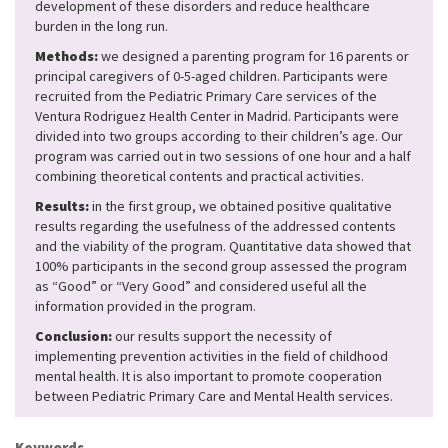
development of these disorders and reduce healthcare
burden in the long run.
Methods:
we designed a parenting program for 16 parents or
principal caregivers of 0-5-aged children. Participants were
recruited from the Pediatric Primary Care services of the
Ventura Rodriguez Health Center in Madrid. Participants were
divided into two groups according to their children’s age. Our
program was carried out in two sessions of one hour and a half
combining theoretical contents and practical activities.
Results:
in the first group, we obtained positive qualitative
results regarding the usefulness of the addressed contents
and the viability of the program. Quantitative data showed that
100% participants in the second group assessed the program
as “Good” or “Very Good” and considered useful all the
information provided in the program.
Conclusion:
our results support the necessity of
implementing prevention activities in the field of childhood
mental health. It is also important to promote cooperation
between Pediatric Primary Care and Mental Health services.
Keywords