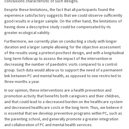
conclusions characteristic of such designs.
Despite these limitations, the fact that all participants found the
experience satisfactory suggests that we could observe sufficiently
good results in a larger sample. On the other hand, the limitations of
having done a descriptive study could be compensated by its
greater ecological validity.
Furthermore, we currently plan on conducting a study with longer
duration and a larger sample allowing for the objective assessment
of the results using a pretest-posttest design, and with a longitudinal
long-term follow up to assess the impact of the intervention in
decreasing the number of paediatric visits compared to a control
group. Such data would allow us to support the need of a permanent
link between PC and mental health, as opposed to one restricted to
three months a year.
In our opinion, these interventions are a health prevention and
promotion activity that benefits both caregivers and their children,
and that could lead to a decreased burden on the healthcare system
and decreased healthcare costs in the long term. Thus, we believe it
is essential that we develop preventive programs within PC, such as
the parenting school, and generally promote a greater integration
and collaboration of PC and mental health services.