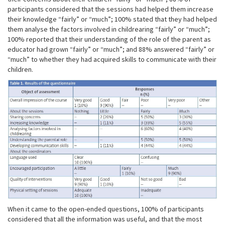
participants considered that the sessions had helped them increase
their knowledge “fairly” or “much”; 100% stated that they had helped
them analyse the factors involved in childrearing “fairly” or “much”;
100% reported that their understanding of the role of the parent as
educator had grown “fairly” or “much”; and 88% answered “fairly” or
“much” to whether they had acquired skills to communicate with their
children.
When it came to the open-ended questions, 100% of participants
considered that all the information was useful, and that the most