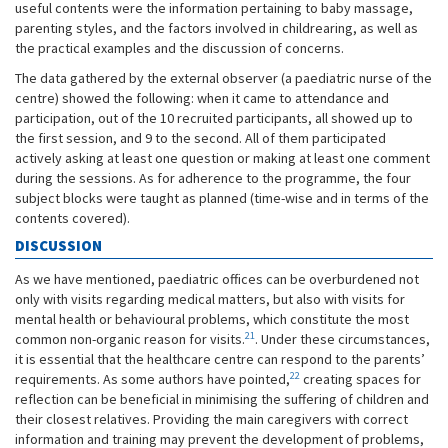
useful contents were the information pertaining to baby massage,
parenting styles, and the factors involved in childrearing, as well as
the practical examples and the discussion of concerns.
The data gathered by the external observer (a paediatric nurse of the
centre) showed the following: when it came to attendance and
participation, out of the 10 recruited participants, all showed up to
the first session, and 9 to the second. All of them participated
actively asking at least one question or making at least one comment
during the sessions. As for adherence to the programme, the four
subject blocks were taught as planned (time-wise and in terms of the
contents covered).
DISCUSSION
As we have mentioned, paediatric offices can be overburdened not
only with visits regarding medical matters, but also with visits for
mental health or behavioural problems, which constitute the most
21
common non-organic reason for visits.
. Under these circumstances,
it is essential that the healthcare centre can respond to the parents’
22
requirements. As some authors have pointed,
creating spaces for
reflection can be beneficial in minimising the suffering of children and
their closest relatives. Providing the main caregivers with correct
information and training may prevent the development of problems,