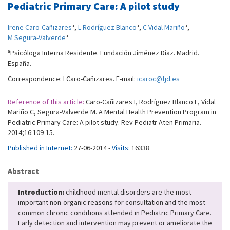
Pediatric Primary Care: A pilot study
a
a
a
Irene Caro-Cañizares
,
L Rodríguez Blanco
,
C Vidal Mariño
,
a
M Segura-Valverde
a
Psicóloga Interna Residente. Fundación Jiménez Díaz. Madrid.
España.
Correspondence: I Caro-Cañizares. E-mail:
icaroc@fjd.es
Reference of this article:
Caro-Cañizares I, Rodríguez Blanco L, Vidal
Mariño C, Segura-Valverde M. A Mental Health Prevention Program in
Pediatric Primary Care: A pilot study. Rev Pediatr Aten Primaria.
2014;16:109-15.
Published in Internet:
27-06-2014 -
Visits:
16338
Abstract
Introduction:
childhood mental disorders are the most
important non-organic reasons for consultation and the most
common chronic conditions attended in Pediatric Primary Care.
Early detection and intervention may prevent or ameliorate the