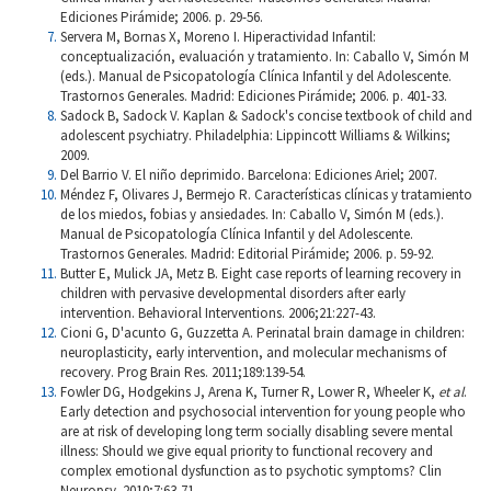
Ediciones Pirámide; 2006. p. 29-56.
Servera M, Bornas X, Moreno I. Hiperactividad Infantil:
conceptualización, evaluación y tratamiento. In: Caballo V, Simón M
(eds.). Manual de Psicopatología Clínica Infantil y del Adolescente.
Trastornos Generales. Madrid: Ediciones Pirámide; 2006. p. 401-33.
Sadock B, Sadock V. Kaplan & Sadock's concise textbook of child and
adolescent psychiatry. Philadelphia: Lippincott Williams & Wilkins;
2009.
Del Barrio V. El niño deprimido. Barcelona: Ediciones Ariel; 2007.
Méndez F, Olivares J, Bermejo R. Características clínicas y tratamiento
de los miedos, fobias y ansiedades. In: Caballo V, Simón M (eds.).
Manual de Psicopatología Clínica Infantil y del Adolescente.
Trastornos Generales. Madrid: Editorial Pirámide; 2006. p. 59-92.
Butter E, Mulick JA, Metz B. Eight case reports of learning recovery in
children with pervasive developmental disorders after early
intervention. Behavioral Interventions. 2006;21:227-43.
Cioni G, D'acunto G, Guzzetta A. Perinatal brain damage in children:
neuroplasticity, early intervention, and molecular mechanisms of
recovery. Prog Brain Res. 2011;189:139-54.
Fowler DG, Hodgekins J, Arena K, Turner R, Lower R, Wheeler K,
et al
.
Early detection and psychosocial intervention for young people who
are at risk of developing long term socially disabling severe mental
illness: Should we give equal priority to functional recovery and
complex emotional dysfunction as to psychotic symptoms? Clin
Neuropsy. 2010;7:63-71.