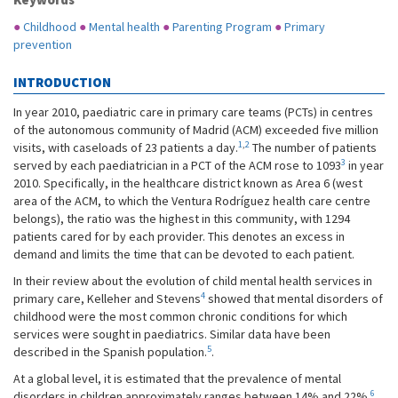
●
Childhood
●
Mental health
●
Parenting Program
●
Primary
prevention
INTRODUCTION
In year 2010, paediatric care in primary care teams (PCTs) in centres
of the autonomous community of Madrid (ACM) exceeded five million
1
,
2
visits, with caseloads of 23 patients a day.
The number of patients
3
served by each paediatrician in a PCT of the ACM rose to 1093
in year
2010. Specifically, in the healthcare district known as Area 6 (west
area of the ACM, to which the Ventura Rodríguez health care centre
belongs), the ratio was the highest in this community, with 1294
patients cared for by each provider. This denotes an excess in
demand and limits the time that can be devoted to each patient.
In their review about the evolution of child mental health services in
4
primary care, Kelleher and Stevens
showed that mental disorders of
childhood were the most common chronic conditions for which
services were sought in paediatrics. Similar data have been
5
described in the Spanish population.
.
At a global level, it is estimated that the prevalence of mental
6
disorders in children approximately ranges between 14% and 22%.