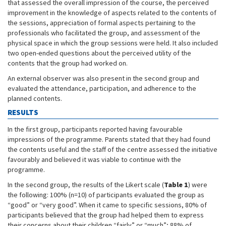
that assessed the overall impression of the course, the perceived
improvement in the knowledge of aspects related to the contents of
the sessions, appreciation of formal aspects pertaining to the
professionals who facilitated the group, and assessment of the
physical space in which the group sessions were held. It also included
two open-ended questions about the perceived utility of the
contents that the group had worked on.
An external observer was also present in the second group and
evaluated the attendance, participation, and adherence to the
planned contents.
RESULTS
In the first group, participants reported having favourable
impressions of the programme. Parents stated that they had found
the contents useful and the staff of the centre assessed the initiative
favourably and believed it was viable to continue with the
programme.
In the second group, the results of the Likert scale (
Table 1
) were
the following: 100% (n=10) of participants evaluated the group as
“good” or “very good”. When it came to specific sessions, 80% of
participants believed that the group had helped them to express
their concerns about their children “fairly” or “much”; 88% of