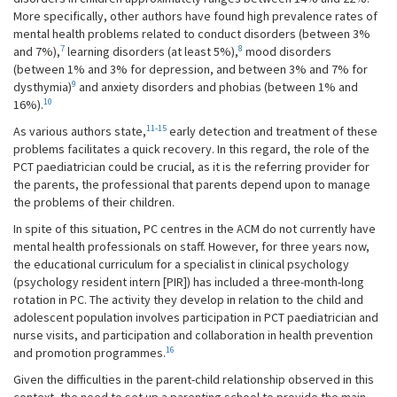
More specifically, other authors have found high prevalence rates of
mental health problems related to conduct disorders (between 3%
7
8
and 7%),
learning disorders (at least 5%),
mood disorders
(between 1% and 3% for depression, and between 3% and 7% for
9
dysthymia)
and anxiety disorders and phobias (between 1% and
10
16%).
11-15
As various authors state,
early detection and treatment of these
problems facilitates a quick recovery. In this regard, the role of the
PCT paediatrician could be crucial, as it is the referring provider for
the parents, the professional that parents depend upon to manage
the problems of their children.
In spite of this situation, PC centres in the ACM do not currently have
mental health professionals on staff. However, for three years now,
the educational curriculum for a specialist in clinical psychology
(psychology resident intern [PIR]) has included a three-month-long
rotation in PC. The activity they develop in relation to the child and
adolescent population involves participation in PCT paediatrician and
nurse visits, and participation and collaboration in health prevention
16
and promotion programmes.
Given the difficulties in the parent-child relationship observed in this