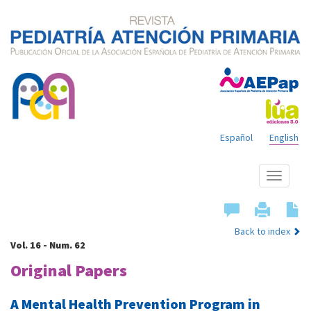
Español
English
Show
menu
Back to index
Vol. 16 - Num. 62
Original Papers
A Mental Health Prevention Program in