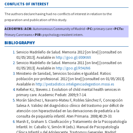
CONFLICTS OF INTEREST
The authors declare having had no conflicts of interest in relation to the
preparation and publication of this study.
ACRONYMS: ACM:
Autonomous Community of Madrid •
PC:
primary care •
PCTs:
Primary Care teams •
PIR:
psychology resident intern.
BIBLIOGRAPHY
Servicio Madrileño de Salud. Memoria 2012 [on line] [consulted on
01/05/2013]. Available in
http://goo.gl/d00KWX
Servicio Madrileño de Salud. Memoria 2011 [on line] [consulted on
01/05/2013]. Available in
http://goo.gl/R94JN6
Ministerio de Sanidad, Servicios Sociales e Igualdad. Ratios:
población por profesional. 2012 [on line] [consulted on 01/05/2013].
Available in
http://pestadistico.inteligenciadegestion.msssi.es
Kelleher KJ, Stevens J. Evolution of child mental health services in
primary care. Academic Pediatr. 2009;9:7-14.
Morán Sánchez I, Navarro-Mateu F, Robles Sánchez F, Concepción
Salesa A. Validez del diagnóstico clínico del trastorno por déficit de
atención con hiperactividad en las derivaciones de pediatría a la
consulta de psiquiatría infantil. Aten Primaria. 2008;40:29-33.
Marsh E, Graham S. Clasificación y Tratamiento de la Psicopatología
Infantil. In: Caballo V, Simón M (eds.). Manual de Psicopatología
Clínica Infantil y del Adolescente. Trastornos Generales. Madrid: