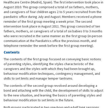
Healthcare Centre (Madrid, Spain). The first intervention took place in
August 2010. This group comprised a total of six fathers, mothers,
and caregivers of four children ages 2 to 5 years recruited from the
paediatric office during July and August. Members received a phone
reminder of the first group meeting a week prior. The second
intervention took place in August 2011. This group consisted of ten
fathers, mothers, or caregivers of a total of six babies 0 to 3 months
who were recruited in the same manner as the first group (in-person
communication at the Paediatrics office the previous month, and
telephone reminder the week before the first group meeting).
Contents
The contents of the first group focused on conveying basic notions
of parenting styles, identifying the styles characteristic of the
caregivers and the styles with which they had been brought up,
behaviour modification techniques, contingency management, and
skills to set limits and manage temper tantrums.
The contents of the second group revolved around developing a
bond and attaching with the child, the development of skills to adjust
to the new situation, and learning the basics of parenting styles and
behaviour modification to set limits in the future.
Both groups participated in two one-hour-and-a-half long sessions,