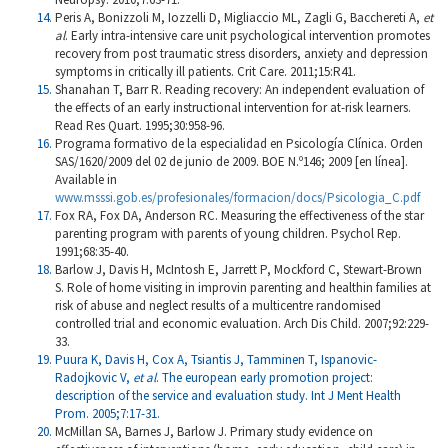
Peris A, Bonizzoli M, Iozzelli D, Migliaccio ML, Zagli G, Bacchereti A,
et
al
. Early intra-intensive care unit psychological intervention promotes
recovery from post traumatic stress disorders, anxiety and depression
symptoms in critically ill patients. Crit Care. 2011;15:R41.
Shanahan T, Barr R. Reading recovery: An independent evaluation of
the effects of an early instructional intervention for at-risk learners.
Read Res Quart. 1995;30:958-96.
Programa formativo de la especialidad en Psicología Clínica. Orden
SAS/1620/2009 del 02 de junio de 2009. BOE N.º146; 2009 [en línea].
Available in
www.msssi.gob.es/profesionales/formacion/docs/Psicologia_C.pdf
Fox RA, Fox DA, Anderson RC. Measuring the effectiveness of the star
parenting program with parents of young children. Psychol Rep.
1991;68:35-40.
Barlow J, Davis H, McIntosh E, Jarrett P, Mockford C, Stewart-Brown
S. Role of home visiting in improvin parenting and healthin families at
risk of abuse and neglect results of a multicentre randomised
controlled trial and economic evaluation. Arch Dis Child. 2007;92:229-
33.
Puura K, Davis H, Cox A, Tsiantis J, Tamminen T, Ispanovic-
Radojkovic V,
et al
. The european early promotion project:
description of the service and evaluation study. Int J Ment Health
Prom. 2005;7:17-31.
McMillan SA, Barnes J, Barlow J. Primary study evidence on