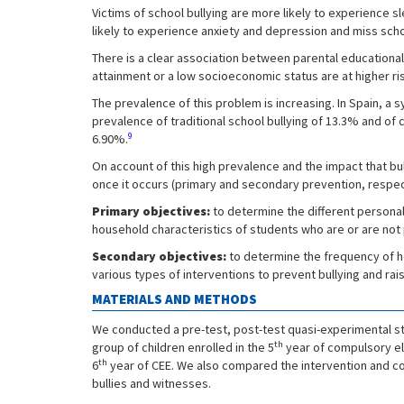
Victims of school bullying are more likely to experience
likely to experience anxiety and depression and miss scho
There is a clear association between parental educational
attainment or a low socioeconomic status are at higher ris
The prevalence of this problem is increasing. In Spain, a
prevalence of traditional school bullying of 13.3% and of
9
6.90%.
On account of this high prevalence and the impact that b
once it occurs (primary and secondary prevention, respec
Primary objectives:
to determine the different personal
household characteristics of students who are or are not p
Secondary objectives:
to determine the frequency of he
various types of interventions to prevent bullying and rais
MATERIALS AND METHODS
We conducted a pre-test, post-test quasi-experimental st
th
group of children enrolled in the 5
year of compulsory ele
th
6
year of CEE. We also compared the intervention and con
bullies and witnesses.