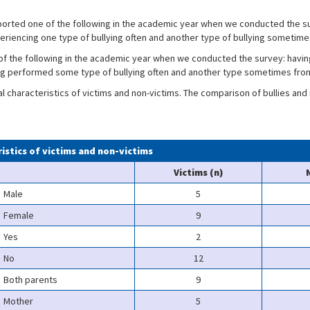
ported one of the following in the academic year when we conducted the su
eriencing one type of bullying often and another type of bullying sometime
f the following in the academic year when we conducted the survey: havin
ng performed some type of bullying often and another type sometimes from
characteristics of victims and non-victims. The comparison of bullies and no
ristics of victims and non-victims
Victims (n)
Male
5
Female
9
Yes
2
No
12
Both parents
9
Mother
5