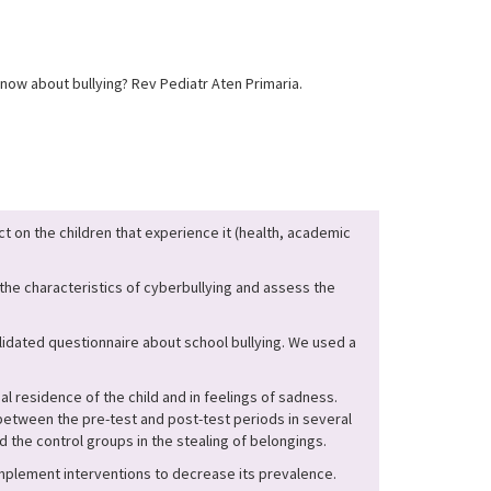
ow about bullying? Rev Pediatr Aten Primaria.
t on the children that experience it (health, academic
 the characteristics of cyberbullying and assess the
lidated questionnaire about school bullying. We used a
l residence of the child and in feelings of sadness.
etween the pre-test and post-test periods in several
d the control groups in the stealing of belongings.
implement interventions to decrease its prevalence.