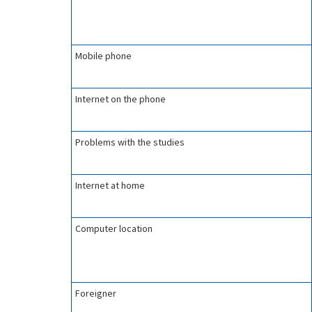
Mobile phone
Internet on the phone
Problems with the studies
Internet at home
Computer location
Foreigner