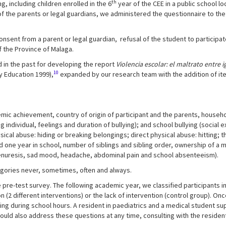
th
 including children enrolled in the 6
year of the CEE in a public school l
of the parents or legal guardians, we administered the questionnaire to th
nsent from a parent or legal guardian, refusal of the student to participa
 the Province of Malaga.
 in the past for developing the report
Violencia escolar: el maltrato entre 
10
 Education 1999),
expanded by our research team with the addition of it
emic achievement, country of origin of participant and the parents, house
individual, feelings and duration of bullying); and school bullying (social ex
ysical abuse: hiding or breaking belongings; direct physical abuse: hitting; t
d one year in school, number of siblings and sibling order, ownership of a 
enuresis, sad mood, headache, abdominal pain and school absenteeism).
egories never, sometimes, often and always.
 pre-test survey. The following academic year, we classified participants i
 (2 different interventions) or the lack of intervention (control group). O
ing during school hours. A resident in paediatrics and a medical student s
uld also address these questions at any time, consulting with the resident