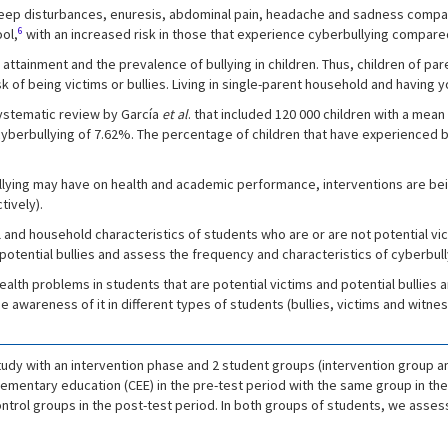
 sleep disturbances, enuresis, abdominal pain, headache and sadness compar
6
ol,
with an increased risk in those that experience cyberbullying compared 
 attainment and the prevalence of bullying in children. Thus, children of p
k of being victims or bullies. Living in single-parent household and having y
 systematic review by García
et al
. that included 120 000 children with a mea
 cyberbullying of 7.62%. The percentage of children that have experienced 
ullying may have on health and academic performance, interventions are bei
tively).
 and household characteristics of students who are or are not potential v
otential bullies and assess the frequency and characteristics of cyberbully
alth problems in students that are potential victims and potential bullies 
e awareness of it in different types of students (bullies, victims and witnes
udy with an intervention phase and 2 student groups (intervention group a
mentary education (CEE) in the pre-test period with the same group in the
trol groups in the post-test period. In both groups of students, we assess