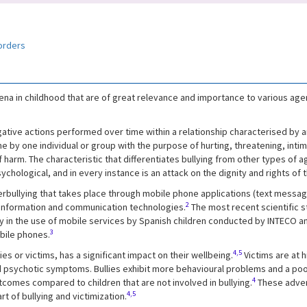
orders
a in childhood that are of great relevance and importance to various agent
egative actions performed over time within a relationship characterised by 
 by one individual or group with the purpose of hurting, threatening, intimi
 harm. The characteristic that differentiates bullying from other types o
ychological, and in every instance is an attack on the dignity and rights of 
erbullying that takes place through mobile phone applications (text messages,
2
 information and communication technologies.
The most recent scientific s
ity in the use of mobile services by Spanish children conducted by INTECO
3
obile phones.
4,5
ies or victims, has a significant impact on their wellbeing.
Victims are at 
 psychotic symptoms. Bullies exhibit more behavioural problems and a poore
4
comes compared to children that are not involved in bullying.
These adver
4,5
t of bullying and victimization.