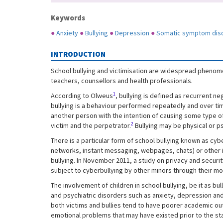
Keywords
●
Anxiety
●
Bullying
●
Depression
●
Somatic symptom dis
INTRODUCTION
School bullying and victimisation are widespread phenomen
teachers, counsellors and health professionals.
1
According to Olweus
, bullying is defined as recurrent n
bullying is a behaviour performed repeatedly and over time
another person with the intention of causing some type of
2
victim and the perpetrator.
Bullying may be physical or ps
There is a particular form of school bullying known as cyb
networks, instant messaging, webpages, chats) or other
bullying. In November 2011, a study on privacy and secur
subject to cyberbullying by other minors through their m
The involvement of children in school bullying, be it as bull
and psychiatric disorders such as anxiety, depression and
both victims and bullies tend to have poorer academic out
emotional problems that may have existed prior to the star