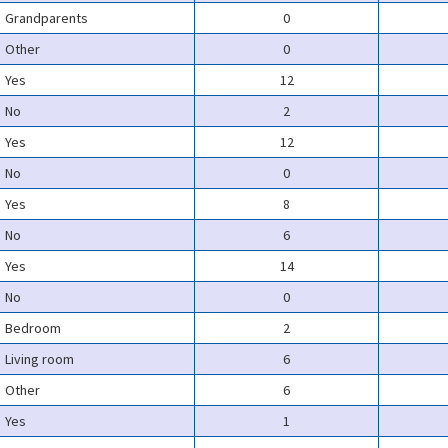
Grandparents
0
Other
0
Yes
12
No
2
Yes
12
No
0
Yes
8
No
6
Yes
14
No
0
Bedroom
2
Living room
6
Other
6
Yes
1