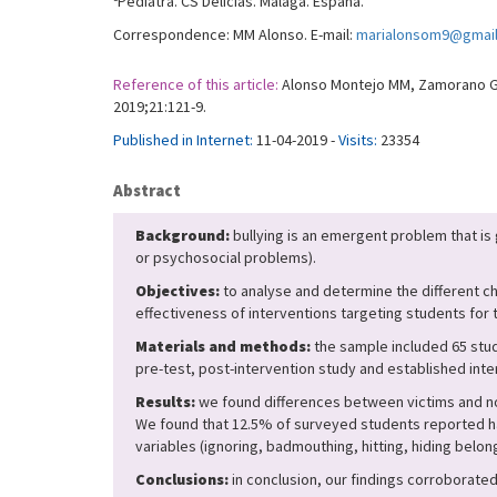
Pediatra. CS Delicias. Málaga. España.
Correspondence: MM Alonso. E-mail:
marialonsom9@gmai
Reference of this article:
Alonso Montejo MM, Zamorano Gon
2019;21:121-9.
Published in Internet:
11-04-2019 -
Visits:
23354
Abstract
Background:
bullying is an emergent problem that is
or psychosocial problems).
Objectives:
to analyse and determine the different ch
effectiveness of interventions targeting students for t
Materials and methods:
the sample included 65 stud
pre-test, post-intervention study and established inte
Results:
we found differences between victims and non
We found that 12.5% of surveyed students reported ha
variables (ignoring, badmouthing, hitting, hiding belon
Conclusions:
in conclusion, our findings corroborate