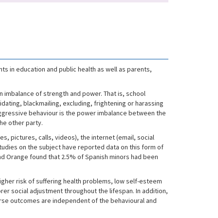
s in education and public health as well as parents,
an imbalance of strength and power. That is, school
dating, blackmailing, excluding, frightening or harassing
f aggressive behaviour is the power imbalance between the
the other party.
 pictures, calls, videos), the internet (email, social
tudies on the subject have reported data on this form of
 and Orange found that 2.5% of Spanish minors had been
higher risk of suffering health problems, low self-esteem
r social adjustment throughout the lifespan. In addition,
se outcomes are independent of the behavioural and