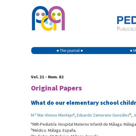
● The journal ●
● M
Vol. 21 - Num. 82
Original Papers
What do our elementary school child
a
b
M.ª Mar Alonso Montejo
,
Eduardo Zamorano González
,
J
a
MIR-Pediatría. Hospital Materno Infantil de Málaga. Málag
b
Médico. Málaga. España.
c