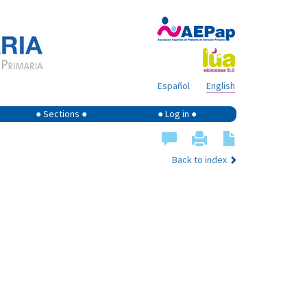
Español
English
● Sections ●
● Log in ●
Back to index