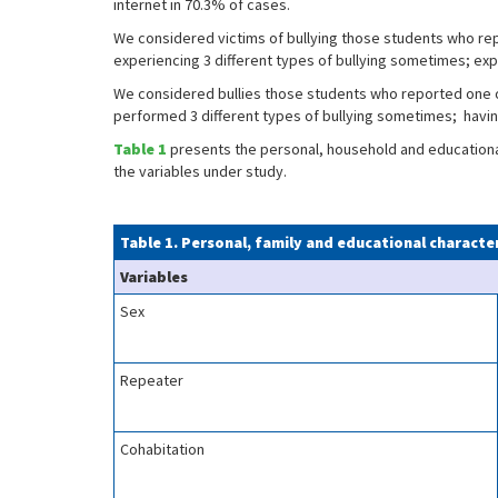
internet in 70.3% of cases.
We considered victims of bullying those students who re
experiencing 3 different types of bullying sometimes; exp
We considered bullies those students who reported one o
performed 3 different types of bullying sometimes; havi
Table 1
presents the personal, household and educational 
the variables under study.
Table 1. Personal, family and educational characte
Variables
Sex
Repeater
Cohabitation