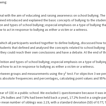
wing:
nal with the aim of educating and raising awareness on school bullying. The 
ined introduced and explained the basic concepts of bullying to the studen
on and types of school bullying; especial emphasis on a type of bullying th
w to act in response to bullying as either a victim or a witness.
n which all participants worked together to define bullying, discussed how t
 students that defined and analysed the concepts related to school bullying 
o they could reach their own conclusions and have a debate. At the end of
ition and types of school bullying; especial emphasis on a type of bullyin
nd how to act in response to bullying as either a victim or a witness.
2
between groups and measurements using the χ
test. For objective 3 we p
s as absolute frequencies and percentages, calculating point values and 95%
ear of CEE in a public school. We excluded 1 questionnaire because it was i
.2% bullies and 7.8% had been held back a year), 17.2% lived in a single-p
he mean number of siblings was 2.19, with a standard deviation (SD) of 0.77