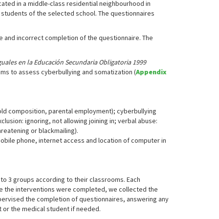
ocated in a middle-class residential neighbourhood in
e students of the selected school. The questionnaires
te and incorrect completion of the questionnaire. The
iguales en la Educación Secundaria Obligatoria 1999
ems to assess cyberbullying and somatization (
Appendix
hold composition, parental employment); cyberbullying
clusion: ignoring, not allowing joining in; verbal abuse:
hreatening or blackmailing).
mobile phone, internet access and location of computer in
nto 3 groups according to their classrooms. Each
nce the interventions were completed, we collected the
upervised the completion of questionnaires, answering any
 or the medical student if needed.