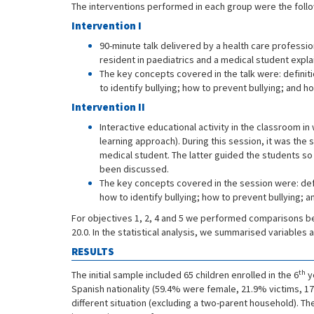
The interventions performed in each group were the follo
Intervention I
90-minute talk delivered by a health care professio
resident in paediatrics and a medical student expla
The key concepts covered in the talk were: definiti
to identify bullying; how to prevent bullying; and ho
Intervention II
Interactive educational activity in the classroom i
learning approach). During this session, it was the
medical student. The latter guided the students s
been discussed.
The key concepts covered in the session were: defin
how to identify bullying; how to prevent bullying; a
For objectives 1, 2, 4 and 5 we performed comparisons 
20.0. In the statistical analysis, we summarised variable
RESULTS
th
The initial sample included 65 children enrolled in the 6
y
Spanish nationality (59.4% were female, 21.9% victims, 17
different situation (excluding a two-parent household). T