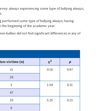
rvey: always experiencing some type of bullying always;
s.
g performed some type of bullying always; having
 the beginning of the academic year.
n-bullies did not find significant differences in any of
2
Non-victims (n)
χ
p
21
0.18
0.67
29
3
1.04
0.31
47
39
5.25
0.15
6