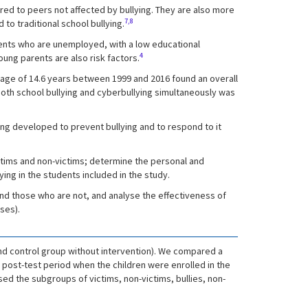
ed to peers not affected by bullying. They are also more
7,8
to traditional school bullying.
arents who are unemployed, with a low educational
4
oung parents are also risk factors.
n age of 14.6 years between 1999 and 2016 found an overall
both school bullying and cyberbullying simultaneously was
ng developed to prevent bullying and to respond to it
ictims and non-victims; determine the personal and
ing in the students included in the study.
and those who are not, and analyse the effectiveness of
ses).
nd control group without intervention). We compared a
 post-test period when the children were enrolled in the
ed the subgroups of victims, non-victims, bullies, non-