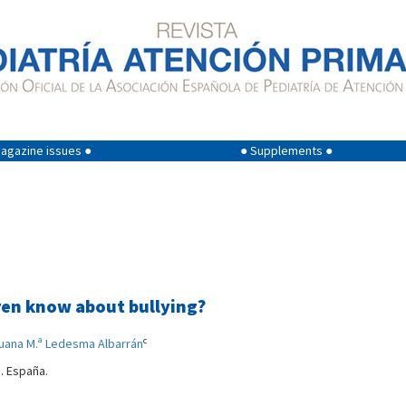
agazine issues ●
● Supplements ●
ren know about bullying?
c
uana M.ª Ledesma Albarrán
a. España.