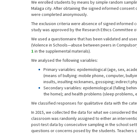
We enrolled students by means by simple random sampling,
Malaga city. After obtaining the signed informed consent 
were completed anonymously.
The exclusion criteria were absence of signed informed co
study was approved by the Research Ethics Committee of
We used a questionnaire that has been validated and used
(Violence in Schools—abuse between peers in Compulsory
1
in the supplemental materials).
We analysed the following variables:
Primary variables: epidemiological (age, sex, acad
(means of bullying: mobile phone, computer, bullying 
insults, insulting nicknames, gossiping; indirect ph
Secondary variables: epidemiological (falling behin
the home); and health problems (sleep problems, 
We classified responses for qualitative data with the cat
In 2015, we collected the data for what we considered the
classroom was randomly assigned to either an intervention
post-test data by consecutive sampling in the school sett
questions or concerns posed by the students. Teachers co