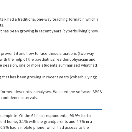
talk had a traditional one-way teaching format in which a
ts.
at has been growing in recent years (cyberbullying); how
o prevent it and how to face these situations (two-way
with the help of the paediatrics resident physician and
 the session, one or more students summarised what had
g that has been growing in recent years (cyberbullying);
erformed descriptive analyses. We used the software SPSS
 confidence intervals.
ncomplete. Of the 64 final respondents, 96.9% had a
arent home, 3.1% with the grandparents and 4.7% in a
; 76.9% had a mobile phone, which had access to the