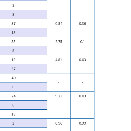
2
3
37
0.84
0.36
13
33
2.75
0.1
8
13
4.81
0.03
37
49
-
-
0
24
9.31
0.03
6
18
1
0.96
0.33