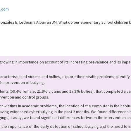
l.com
zález E, Ledesma Albarrán JM. What do our elementary school children kn
 growing in importance on account of its increasing prevalence and its impac
aracteristics of victims and bullies, explore their health problems, identify
he prevention of bullying.
ents (59.4% female, 21.9% victims and 17.2% bullies), that completed a va
rvention and control groups.
-victims in academic problems, the location of the computer in the habitua
ving witnessed cyberbullying in the past 2 months. We found differences b
gings). Lastly, we found significant differences between the intervention an
d the importance of the early detection of school bullying and the need to 