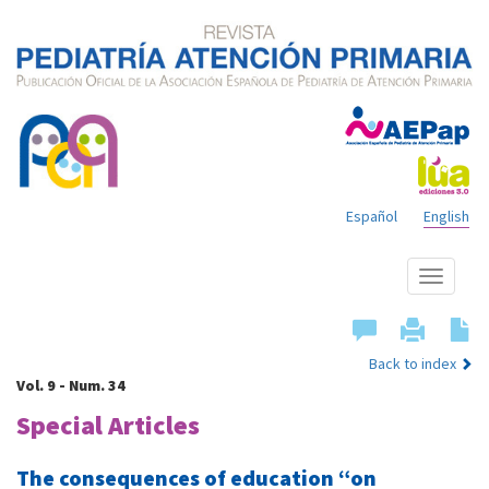
Español
English
Show
menu
Back to index
Vol. 9 - Num. 34
Special Articles
The consequences of education “on