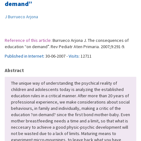
demand”
J Burrueco Arjona
Reference of this article:
Burrueco Arjona J. The consequences of
education “on demand”. Rev Pediatr Aten Primaria. 2007;9:291-9.
Published in Internet:
30-06-2007 -
Visits:
12711
Abstract
The unique way of understanding the psychical reality of
children and adolescents today is analyzing the established
education rules in a critical manner. After more than 20 years of
professional experience, we make considerations about social
behaviours, in family and individually, making a critic of the
education ?on demand? since the first bond mother-baby. Even
mother breastfeeding needs a time and a limit, so that what is
neccesary to achieve a good physic-psychic development will
not be wasted due to a lack of limits. Maturing means to
experiment micro-mournings, to leave back what you have