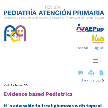
Español
English
Show
menu
Back to index
Vol. 9 - Num. 35
Evidence based Pediatrics
It´s advisable to treat phimosis with topical