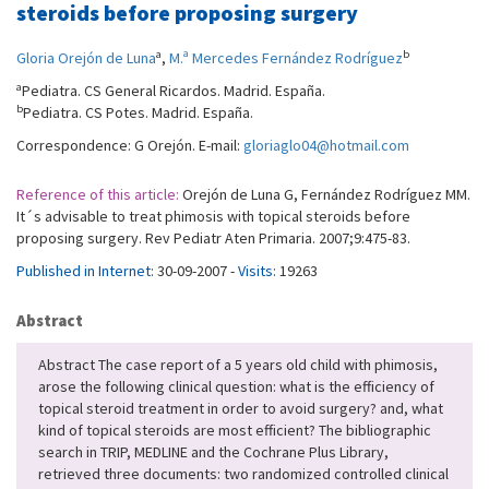
steroids before proposing surgery
a
b
Gloria Orejón de Luna
,
M.ª Mercedes Fernández Rodríguez
a
Pediatra. CS General Ricardos. Madrid. España.
b
Pediatra. CS Potes. Madrid. España.
Correspondence: G Orejón. E-mail:
gloriaglo04@hotmail.com
Reference of this article:
Orejón de Luna G, Fernández Rodríguez MM.
It´s advisable to treat phimosis with topical steroids before
proposing surgery. Rev Pediatr Aten Primaria. 2007;9:475-83.
Published in Internet:
30-09-2007 -
Visits:
19263
Abstract
Abstract The case report of a 5 years old child with phimosis,
arose the following clinical question: what is the efficiency of
topical steroid treatment in order to avoid surgery? and, what
kind of topical steroids are most efficient? The bibliographic
search in TRIP, MEDLINE and the Cochrane Plus Library,
retrieved three documents: two randomized controlled clinical