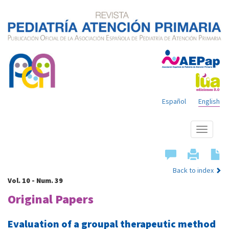
Español
English
Show
menu
Back to index
Vol. 10 - Num. 39
Original Papers
Evaluation of a groupal therapeutic method