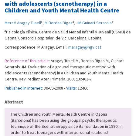
with adolescents (scenotherapy) in a
Children and Youth Mental Health Centre
a
a
a
Mercé Aragay Tusell
,
M Bordas Bigas
,
JM Guinart Serarols
a
Psicología clínica. Centro de Salud Mental Infantil y Juvenil (CSMIJ) de
Osona. Consorci Hospitalari de Vic. Barcelona. España.
Correspondence: M Aragay. E-mail:
maragay@hgv.cat
Reference of this article:
Aragay Tusell M, Bordas Bigas M, Guinart
Serarols JM. Evaluation of a groupal therapeutic method with
adolescents (scenotherapy) in a Children and Youth Mental Health
Centre. Rev Pediatr Aten Primaria. 2008;10:401-7.
Published in Internet:
30-09-2008 -
Visits:
12466
Abstract
The Children and Youth Mental Health Centre in Osona
(Barcelona) has been using the groupal psychotherapeutic
technique of the Scenotherapy since its foundation in 1990, in
order to treat teenagers with interpersonal relations?