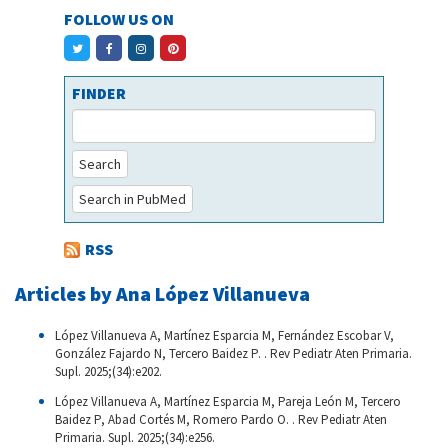
FOLLOW US ON
FINDER
Search
Search in PubMed
RSS
Articles by Ana López Villanueva
López Villanueva A, Martínez Esparcia M, Fernández Escobar V,
González Fajardo N, Tercero Baidez P. . Rev Pediatr Aten Primaria.
Supl. 2025;(34):e202.
López Villanueva A, Martínez Esparcia M, Pareja León M, Tercero
Baidez P, Abad Cortés M, Romero Pardo O. . Rev Pediatr Aten
Primaria. Supl. 2025;(34):e256.