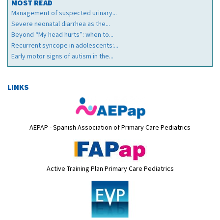
MOST READ
Management of suspected urinary...
Severe neonatal diarrhea as the...
Beyond “My head hurts”: when to...
Recurrent syncope in adolescents:...
Early motor signs of autism in the...
LINKS
AEPAP - Spanish Association of Primary Care Pediatrics
Active Training Plan Primary Care Pediatrics