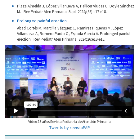
Plaza Almeida J, López Villanueva A, Pellicer Viudes C, Doyle Sánchez
M. . Rev Pediatr Aten Primaria. Supl. 2024;(33):e17-e18.
Prolonged painful erection
Abad Cortés M, Marcilla Vázquez C, Ramírez Piqueras M, López
Villanueva A, Romero Pardo O, Espada García A. Prolonged painful
erection . Rev Pediatr Aten Primaria. 2024;26:e13-e15.
Video 25 años Revista Pediatría de Atención Primaria
Tweets by revistaPAP