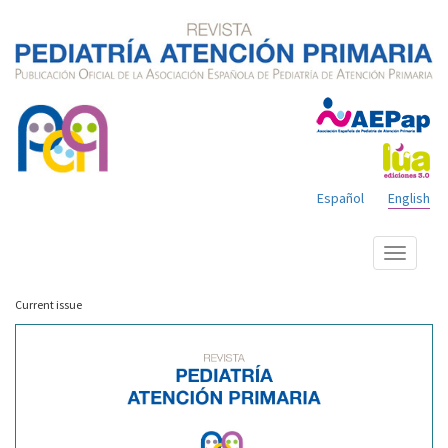
Español
English
Show
menu
Current issue